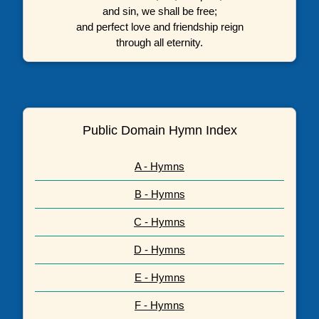
and sin, we shall be free;
and perfect love and friendship reign
through all eternity.
Public Domain Hymn Index
A - Hymns
B - Hymns
C - Hymns
D - Hymns
E - Hymns
F - Hymns