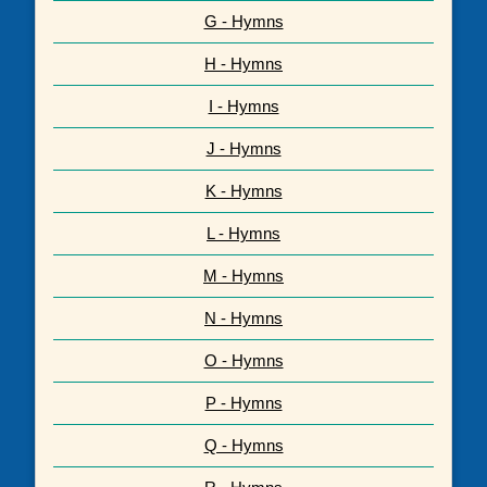
G - Hymns
H - Hymns
I - Hymns
J - Hymns
K - Hymns
L - Hymns
M - Hymns
N - Hymns
O - Hymns
P - Hymns
Q - Hymns