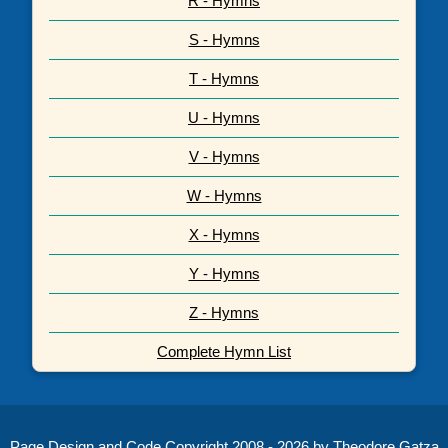
R - Hymns
S - Hymns
T - Hymns
U - Hymns
V - Hymns
W - Hymns
X - Hymns
Y - Hymns
Z - Hymns
Complete Hymn List
Page Design and Code Copyright 2008 - 2026 by Theodore Gatza