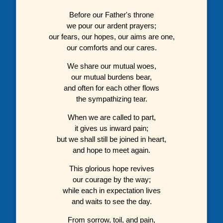
Before our Father's throne
we pour our ardent prayers;
our fears, our hopes, our aims are one,
our comforts and our cares.
We share our mutual woes,
our mutual burdens bear,
and often for each other flows
the sympathizing tear.
When we are called to part,
it gives us inward pain;
but we shall still be joined in heart,
and hope to meet again.
This glorious hope revives
our courage by the way;
while each in expectation lives
and waits to see the day.
From sorrow, toil, and pain,