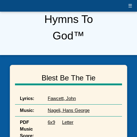
☰
Hymns To
God™
Blest Be The Tie
Lyrics:
Fawcett, John
Music:
Nageli, Hans George
PDF
6x9
Letter
Music
Score: