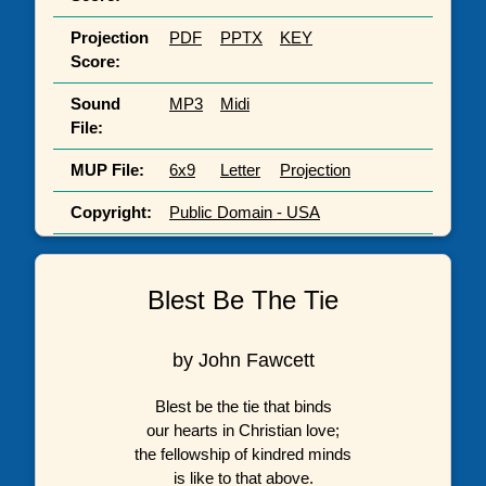
Projection
PDF
PPTX
KEY
Score:
Sound
MP3
Midi
File:
MUP File:
6x9
Letter
Projection
Copyright:
Public Domain - USA
Blest Be The Tie
by John Fawcett
Blest be the tie that binds
our hearts in Christian love;
the fellowship of kindred minds
is like to that above.