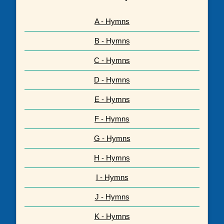
A - Hymns
B - Hymns
C - Hymns
D - Hymns
E - Hymns
F - Hymns
G - Hymns
H - Hymns
I - Hymns
J - Hymns
K - Hymns