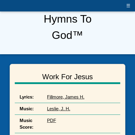
☰
Hymns To
God™
Work For Jesus
Lyrics:
Fillmore, James H.
Music:
Leslie, J. H.
Music
PDF
Score: