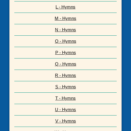
L - Hymns
M - Hymns
N - Hymns
O - Hymns
P - Hymns
Q - Hymns
R - Hymns
S - Hymns
T - Hymns
U - Hymns
V - Hymns