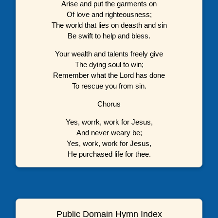
Arise and put the garments on
Of love and righteousness;
The world that lies on deasth and sin
Be swift to help and bless.
Your wealth and talents freely give
The dying soul to win;
Remember what the Lord has done
To rescue you from sin.
Chorus
Yes, worrk, work for Jesus,
And never weary be;
Yes, work, work for Jesus,
He purchased life for thee.
Public Domain Hymn Index