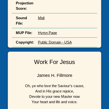
Projection
Score:
Sound
Midi
File:
MUP File:
Hymn Page
Copyright:
Public Domain - USA
Work For Jesus
James H. Fillmore
Oh, ye who love the Saviour's cause,
And in His grace rejoice,
Devote to your new Master now
Your heart and life and voice.