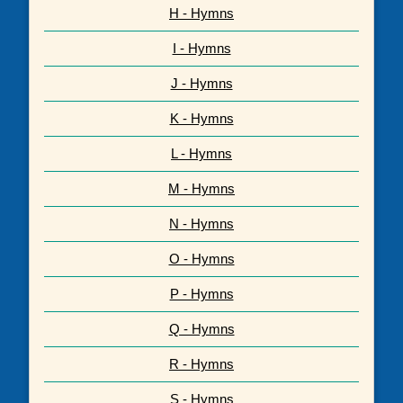
H - Hymns
I - Hymns
J - Hymns
K - Hymns
L - Hymns
M - Hymns
N - Hymns
O - Hymns
P - Hymns
Q - Hymns
R - Hymns
S - Hymns