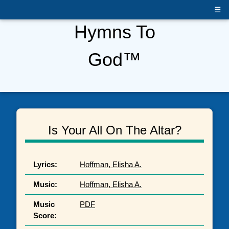
☰
Hymns To
God™
Is Your All On The Altar?
Lyrics:
Hoffman, Elisha A.
Music:
Hoffman, Elisha A.
Music
PDF
Score: