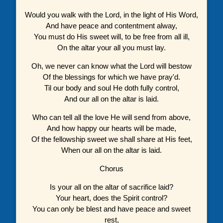
Would you walk with the Lord, in the light of His Word,
And have peace and contentment alway,
You must do His sweet will, to be free from all ill,
On the altar your all you must lay.
Oh, we never can know what the Lord will bestow
Of the blessings for which we have pray'd.
Til our body and soul He doth fully control,
And our all on the altar is laid.
Who can tell all the love He will send from above,
And how happy our hearts will be made,
Of the fellowship sweet we shall share at His feet,
When our all on the altar is laid.
Chorus
Is your all on the altar of sacrifice laid?
Your heart, does the Spirit control?
You can only be blest and have peace and sweet
rest,