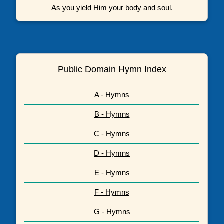
As you yield Him your body and soul.
Public Domain Hymn Index
A - Hymns
B - Hymns
C - Hymns
D - Hymns
E - Hymns
F - Hymns
G - Hymns