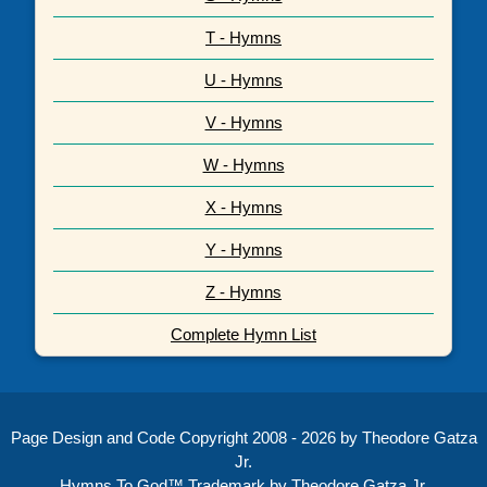
T - Hymns
U - Hymns
V - Hymns
W - Hymns
X - Hymns
Y - Hymns
Z - Hymns
Complete Hymn List
Page Design and Code Copyright 2008 - 2026 by Theodore Gatza
Jr.
Hymns To God™ Trademark by Theodore Gatza Jr.