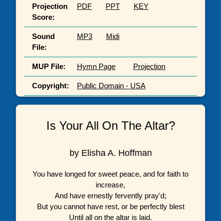
Projection
PDF
PPT
KEY
Score:
Sound
MP3
Midi
File:
MUP File:
Hymn Page
Projection
Copyright:
Public Domain - USA
Is Your All On The Altar?
by Elisha A. Hoffman
You have longed for sweet peace, and for faith to
increase,
And have ernestly fervently pray'd;
But you cannot have rest, or be perfectly blest
Until all on the altar is laid.