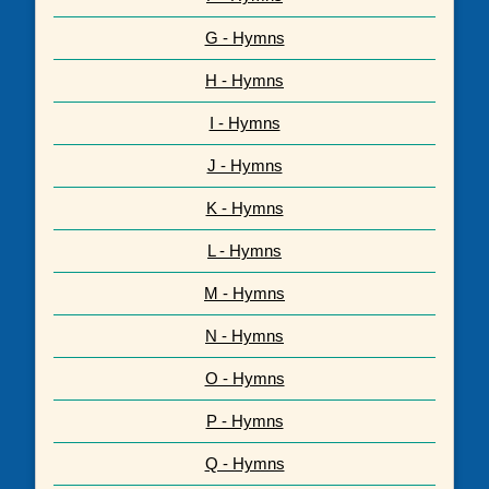
G - Hymns
H - Hymns
I - Hymns
J - Hymns
K - Hymns
L - Hymns
M - Hymns
N - Hymns
O - Hymns
P - Hymns
Q - Hymns