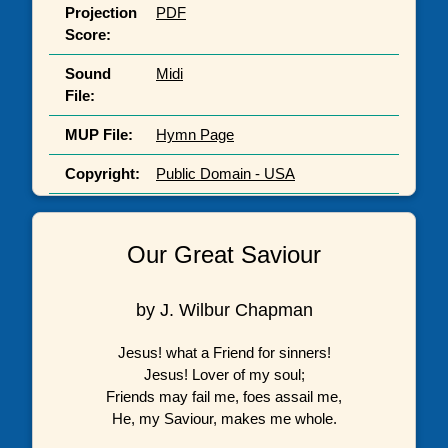
Projection
PDF
Score:
Sound
Midi
File:
MUP File:
Hymn Page
Copyright:
Public Domain - USA
Our Great Saviour
by J. Wilbur Chapman
Jesus! what a Friend for sinners!
Jesus! Lover of my soul;
Friends may fail me, foes assail me,
He, my Saviour, makes me whole.