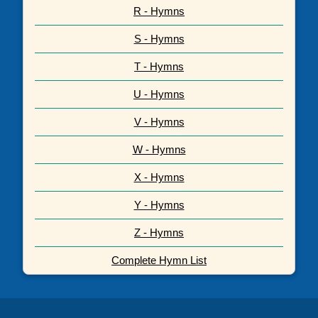
R - Hymns
S - Hymns
T - Hymns
U - Hymns
V - Hymns
W - Hymns
X - Hymns
Y - Hymns
Z - Hymns
Complete Hymn List