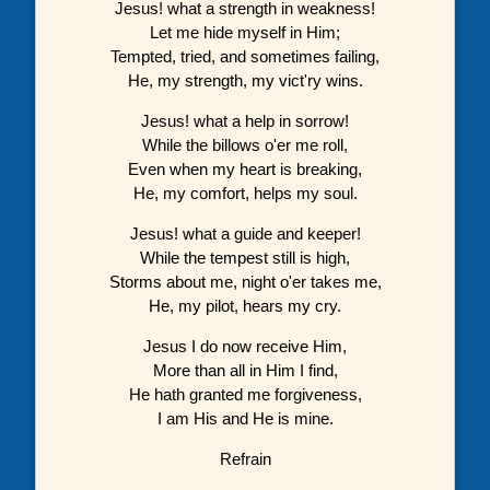
Jesus! what a strength in weakness!
Let me hide myself in Him;
Tempted, tried, and sometimes failing,
He, my strength, my vict'ry wins.
Jesus! what a help in sorrow!
While the billows o'er me roll,
Even when my heart is breaking,
He, my comfort, helps my soul.
Jesus! what a guide and keeper!
While the tempest still is high,
Storms about me, night o'er takes me,
He, my pilot, hears my cry.
Jesus I do now receive Him,
More than all in Him I find,
He hath granted me forgiveness,
I am His and He is mine.
Refrain