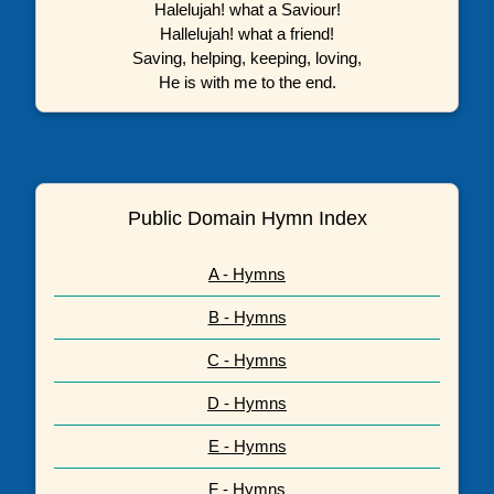
Halelujah! what a Saviour!
Hallelujah! what a friend!
Saving, helping, keeping, loving,
He is with me to the end.
Public Domain Hymn Index
A - Hymns
B - Hymns
C - Hymns
D - Hymns
E - Hymns
F - Hymns