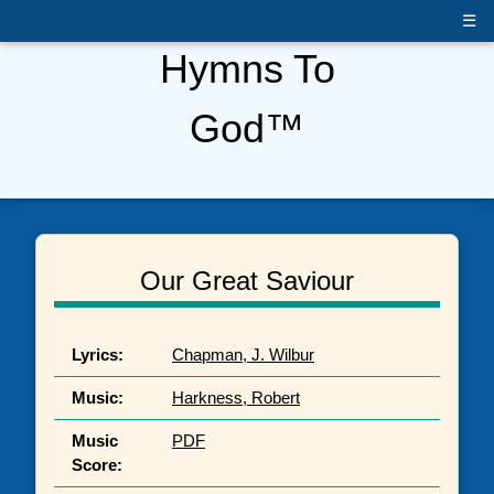
☰
Hymns To
God™
Our Great Saviour
Lyrics:
Chapman, J. Wilbur
Music:
Harkness, Robert
Music
PDF
Score: