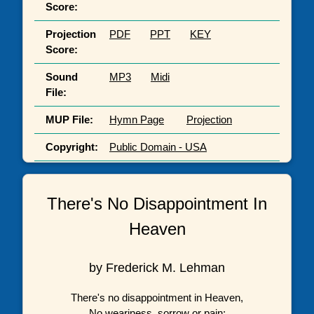
Score:
Projection
PDF
PPT
KEY
Score:
Sound
MP3
Midi
File:
MUP File:
Hymn Page
Projection
Copyright:
Public Domain - USA
There's No Disappointment In
Heaven
by Frederick M. Lehman
There's no disappointment in Heaven,
No weariness, sorrow or pain;