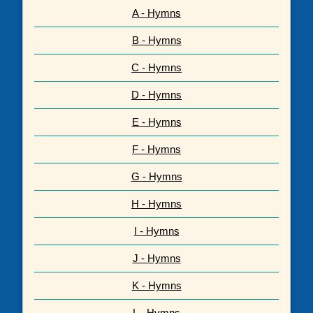
A - Hymns
B - Hymns
C - Hymns
D - Hymns
E - Hymns
F - Hymns
G - Hymns
H - Hymns
I - Hymns
J - Hymns
K - Hymns
L - Hymns