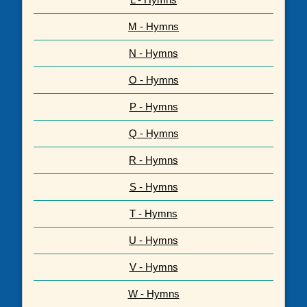
M - Hymns
N - Hymns
O - Hymns
P - Hymns
Q - Hymns
R - Hymns
S - Hymns
T - Hymns
U - Hymns
V - Hymns
W - Hymns