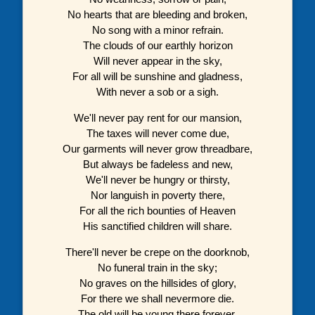
No hearts that are bleeding and broken,
No song with a minor refrain.
The clouds of our earthly horizon
Will never appear in the sky,
For all will be sunshine and gladness,
With never a sob or a sigh.
We'll never pay rent for our mansion,
The taxes will never come due,
Our garments will never grow threadbare,
But always be fadeless and new,
We'll never be hungry or thirsty,
Nor languish in poverty there,
For all the rich bounties of Heaven
His sanctified children will share.
There'll never be crepe on the doorknob,
No funeral train in the sky;
No graves on the hillsides of glory,
For there we shall nevermore die.
The old will be young there forever,