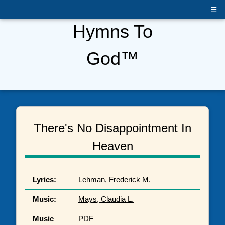
☰
Hymns To
God™
There's No Disappointment In
Heaven
Lyrics:
Lehman, Frederick M.
Music:
Mays, Claudia L.
Music
PDF