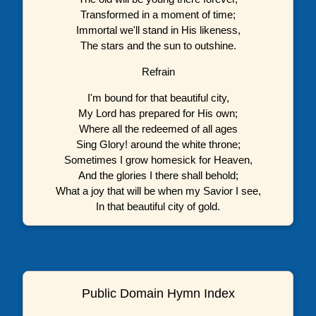
Transformed in a moment of time;
Immortal we'll stand in His likeness,
The stars and the sun to outshine.
Refrain
I'm bound for that beautiful city,
My Lord has prepared for His own;
Where all the redeemed of all ages
Sing Glory! around the white throne;
Sometimes I grow homesick for Heaven,
And the glories I there shall behold;
What a joy that will be when my Savior I see,
In that beautiful city of gold.
Public Domain Hymn Index