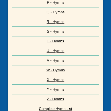
P - Hymns
Q - Hymns
R - Hymns
S - Hymns
T - Hymns
U - Hymns
V - Hymns
W - Hymns
X - Hymns
Y - Hymns
Z - Hymns
Complete Hymn List