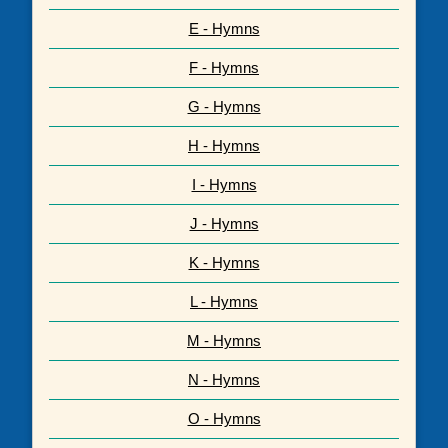
E - Hymns
F - Hymns
G - Hymns
H - Hymns
I - Hymns
J - Hymns
K - Hymns
L - Hymns
M - Hymns
N - Hymns
O - Hymns