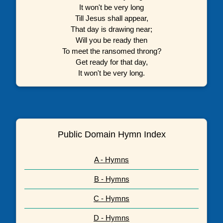
It won't be very long
Till Jesus shall appear,
That day is drawing near;
Will you be ready then
To meet the ransomed throng?
Get ready for that day,
It won't be very long.
Public Domain Hymn Index
A - Hymns
B - Hymns
C - Hymns
D - Hymns