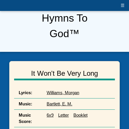
☰
Hymns To
God™
It Won't Be Very Long
Lyrics:
Williams, Morgan
Music:
Bartlett, E. M.
Music
6x9
Letter
Booklet
Score: