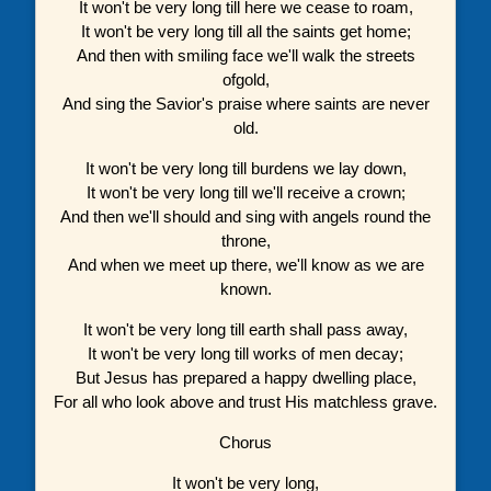
It won't be very long till here we cease to roam,
It won't be very long till all the saints get home;
And then with smiling face we'll walk the streets
ofgold,
And sing the Savior's praise where saints are never
old.
It won't be very long till burdens we lay down,
It won't be very long till we'll receive a crown;
And then we'll should and sing with angels round the
throne,
And when we meet up there, we'll know as we are
known.
It won't be very long till earth shall pass away,
It won't be very long till works of men decay;
But Jesus has prepared a happy dwelling place,
For all who look above and trust His matchless grave.
Chorus
It won't be very long,