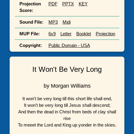
Projection
PDF
PPTX
KEY
Score:
Sound File:
MP3
Midi
MUP File:
6x9
Letter
Booklet
Projection
Copyright:
Public Domain - USA
It Won't Be Very Long
by Morgan Williams
It won't be very long till this short life shall end,
It won't be very long till Jesus shall descend;
And then the dead in Christ from beds of clay shall
rise
To meeet the Lord and King up yonder in the skies.