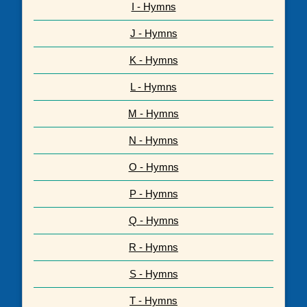
I - Hymns
J - Hymns
K - Hymns
L - Hymns
M - Hymns
N - Hymns
O - Hymns
P - Hymns
Q - Hymns
R - Hymns
S - Hymns
T - Hymns