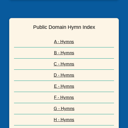
Public Domain Hymn Index
A - Hymns
B - Hymns
C - Hymns
D - Hymns
E - Hymns
F - Hymns
G - Hymns
H - Hymns