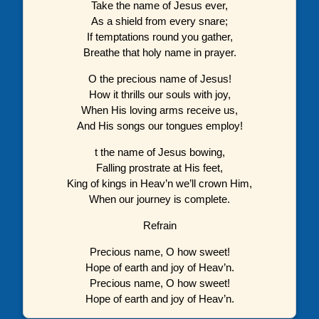
Take the name of Jesus ever,
As a shield from every snare;
If temptations round you gather,
Breathe that holy name in prayer.
O the precious name of Jesus!
How it thrills our souls with joy,
When His loving arms receive us,
And His songs our tongues employ!
t the name of Jesus bowing,
Falling prostrate at His feet,
King of kings in Heav’n we’ll crown Him,
When our journey is complete.
Refrain
Precious name, O how sweet!
Hope of earth and joy of Heav’n.
Precious name, O how sweet!
Hope of earth and joy of Heav’n.