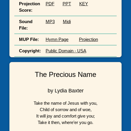
Projection
PDF
PPT
KEY
Score:
Sound
MP3
Midi
File:
MUP File:
Hymn Page
Projection
Copyright:
Public Domain - USA
The Precious Name
by Lydia Baxter
Take the name of Jesus with you,
Child of sorrow and of woe,
It will joy and comfort give you;
Take it then, where’er you go.