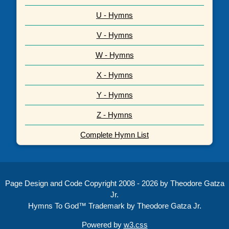
U - Hymns
V - Hymns
W - Hymns
X - Hymns
Y - Hymns
Z - Hymns
Complete Hymn List
Page Design and Code Copyright 2008 - 2026 by Theodore Gatza
Jr.
Hymns To God™ Trademark by Theodore Gatza Jr.
Powered by
w3.css