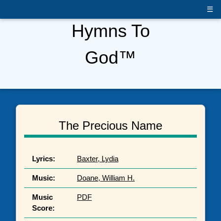
☰
Hymns To
God™
The Precious Name
Lyrics:
Baxter, Lydia
Music:
Doane, William H.
Music
PDF
Score: