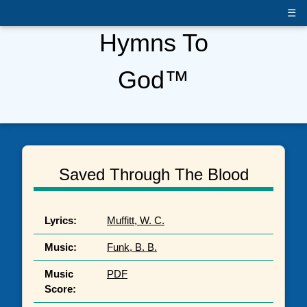
☰
Hymns To
God™
Saved Through The Blood
Lyrics:
Muffitt, W. C.
Music:
Funk, B. B.
Music
PDF
Score: