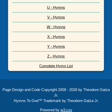
U - Hymns
V - Hymns
W - Hymns
X - Hymns
Y - Hymns
Z - Hymns
Complete Hymn List
Page Design and Code Copyright 2008 - 2026 by Theodore Gatza
Jr.
Hymns To God™ Trademark by Theodore Gatza Jr.
Powered by
w3.css