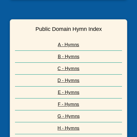
Public Domain Hymn Index
A - Hymns
B - Hymns
C - Hymns
D - Hymns
E - Hymns
F - Hymns
G - Hymns
H - Hymns