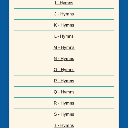
I - Hymns
J - Hymns
K - Hymns
L - Hymns
M - Hymns
N - Hymns
O - Hymns
P - Hymns
Q - Hymns
R - Hymns
S - Hymns
T - Hymns