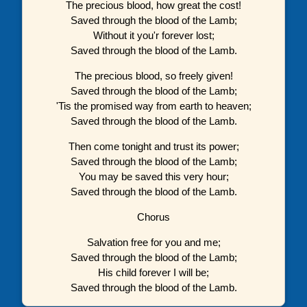
The precious blood, how great the cost!
Saved through the blood of the Lamb;
Without it you'r forever lost;
Saved through the blood of the Lamb.
The precious blood, so freely given!
Saved through the blood of the Lamb;
'Tis the promised way from earth to heaven;
Saved through the blood of the Lamb.
Then come tonight and trust its power;
Saved through the blood of the Lamb;
You may be saved this very hour;
Saved through the blood of the Lamb.
Chorus
Salvation free for you and me;
Saved through the blood of the Lamb;
His child forever I will be;
Saved through the blood of the Lamb.