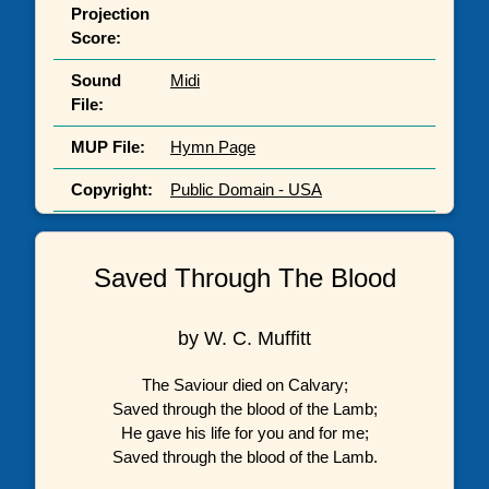
Projection
Score:
Sound
Midi
File:
MUP File:
Hymn Page
Copyright:
Public Domain - USA
Saved Through The Blood
by W. C. Muffitt
The Saviour died on Calvary;
Saved through the blood of the Lamb;
He gave his life for you and for me;
Saved through the blood of the Lamb.