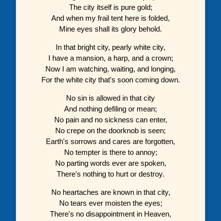
The city itself is pure gold;
And when my frail tent here is folded,
Mine eyes shall its glory behold.
In that bright city, pearly white city,
I have a mansion, a harp, and a crown;
Now I am watching, waiting, and longing,
For the white city that's soon coming down.
No sin is allowed in that city
And nothing defiling or mean;
No pain and no sickness can enter,
No crepe on the doorknob is seen;
Earth's sorrows and cares are forgotten,
No tempter is there to annoy;
No parting words ever are spoken,
There's nothing to hurt or destroy.
No heartaches are known in that city,
No tears ever moisten the eyes;
There's no disappointment in Heaven,