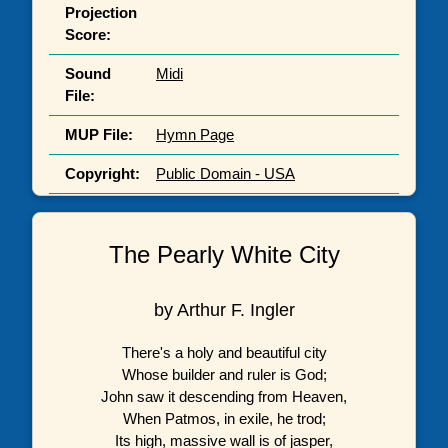
Projection
Score:
Sound
Midi
File:
MUP File:
Hymn Page
Copyright:
Public Domain - USA
The Pearly White City
by Arthur F. Ingler
There's a holy and beautiful city
Whose builder and ruler is God;
John saw it descending from Heaven,
When Patmos, in exile, he trod;
Its high, massive wall is of jasper,