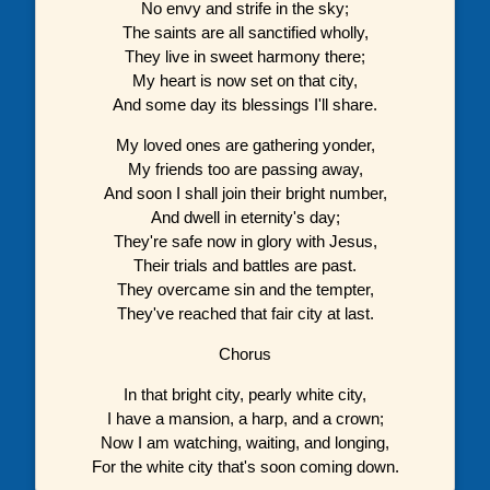
No envy and strife in the sky;
The saints are all sanctified wholly,
They live in sweet harmony there;
My heart is now set on that city,
And some day its blessings I'll share.
My loved ones are gathering yonder,
My friends too are passing away,
And soon I shall join their bright number,
And dwell in eternity's day;
They're safe now in glory with Jesus,
Their trials and battles are past.
They overcame sin and the tempter,
They've reached that fair city at last.
Chorus
In that bright city, pearly white city,
I have a mansion, a harp, and a crown;
Now I am watching, waiting, and longing,
For the white city that's soon coming down.