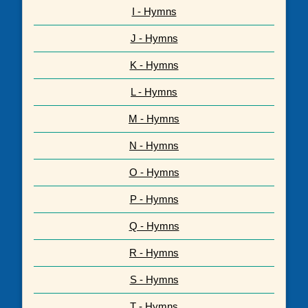
I - Hymns
J - Hymns
K - Hymns
L - Hymns
M - Hymns
N - Hymns
O - Hymns
P - Hymns
Q - Hymns
R - Hymns
S - Hymns
T - Hymns