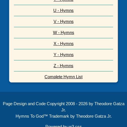
U - Hymns
V - Hymns
W - Hymns
X - Hymns
Y - Hymns
Z - Hymns
Complete Hymn List
Page Design and Code Copyright 2008 - 2026 by Theodore Gatza
Jr.
Hymns To God™ Trademark by Theodore Gatza Jr.
Powered by
w3.css