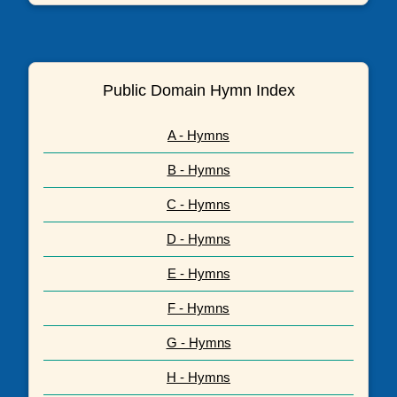
Public Domain Hymn Index
A - Hymns
B - Hymns
C - Hymns
D - Hymns
E - Hymns
F - Hymns
G - Hymns
H - Hymns