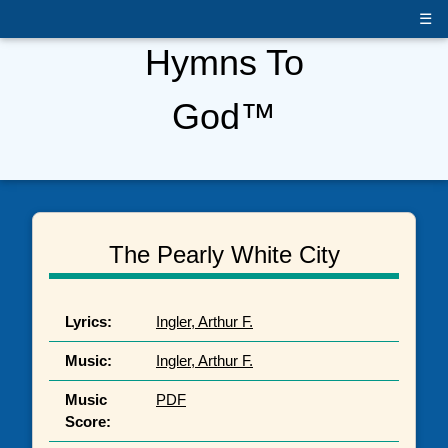
☰
Hymns To
God™
The Pearly White City
Lyrics:
Ingler, Arthur F.
Music:
Ingler, Arthur F.
Music
PDF
Score: