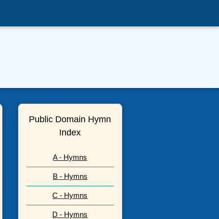
Public Domain Hymn
Index
A - Hymns
B - Hymns
C - Hymns
D - Hymns