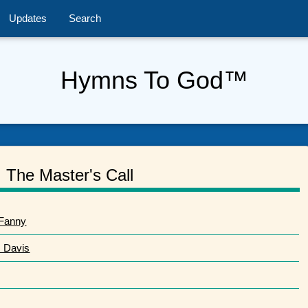
Updates
Search
Hymns To God™
The Master's Call
 Fanny
. Davis