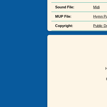
Sound File:
Midi
MUP File:
Hymn P
Copyright:
Public 
H