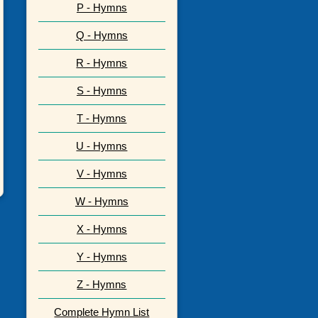
P - Hymns
Q - Hymns
R - Hymns
S - Hymns
T - Hymns
U - Hymns
V - Hymns
W - Hymns
X - Hymns
Y - Hymns
Z - Hymns
Complete Hymn List