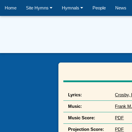
Home
Site Hymns
Hymnals
People
News
Lyrics:
Crosby,
Music:
Frank M
Music Score:
PDF
Projection Score:
PDF