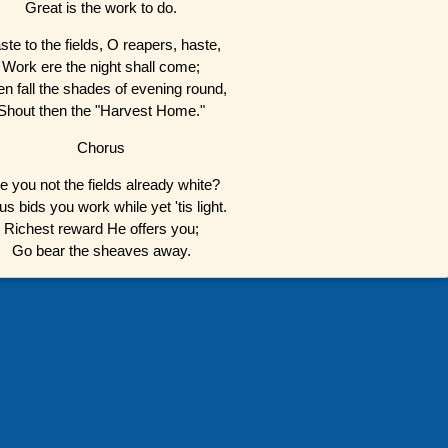
Great is the work to do.
ste to the fields, O reapers, haste,
Work ere the night shall come;
n fall the shades of evening round,
Shout then the "Harvest Home."
Chorus
e you not the fields already white?
us bids you work while yet 'tis light.
Richest reward He offers you;
Go bear the sheaves away.