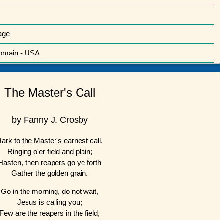
age
Domain - USA
The Master's Call
by Fanny J. Crosby
ark to the Master's earnest call,
Ringing o'er field and plain;
Hasten, then reapers go ye forth
Gather the golden grain.
Go in the morning, do not wait,
Jesus is calling you;
Few are the reapers in the field,