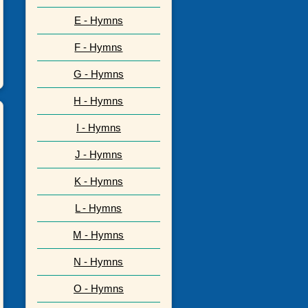
E - Hymns
F - Hymns
G - Hymns
H - Hymns
I - Hymns
J - Hymns
K - Hymns
L - Hymns
M - Hymns
N - Hymns
O - Hymns