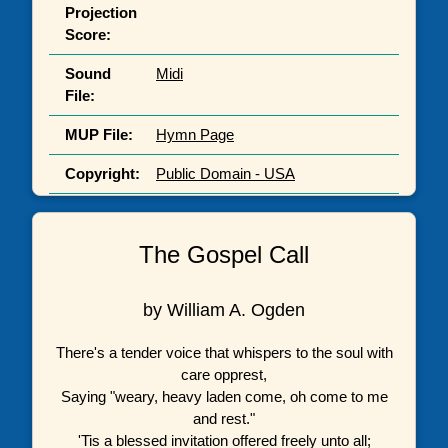
Projection
Score:
Sound
Midi
File:
MUP File:
Hymn Page
Copyright:
Public Domain - USA
The Gospel Call
by William A. Ogden
There's a tender voice that whispers to the soul with
care opprest,
Saying "weary, heavy laden come, oh come to me
and rest."
'Tis a blessed invitation offered freely unto all;