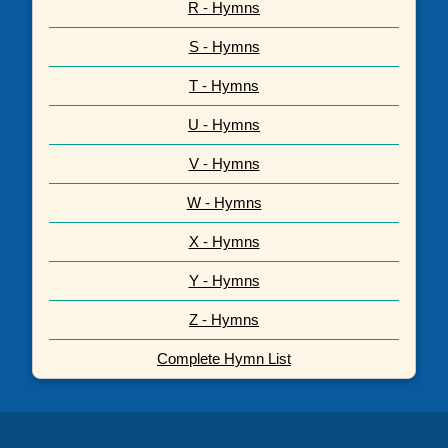
R - Hymns
S - Hymns
T - Hymns
U - Hymns
V - Hymns
W - Hymns
X - Hymns
Y - Hymns
Z - Hymns
Complete Hymn List