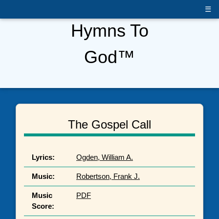
☰
Hymns To
God™
The Gospel Call
Lyrics:
Ogden, William A.
Music:
Robertson, Frank J.
Music
PDF
Score: