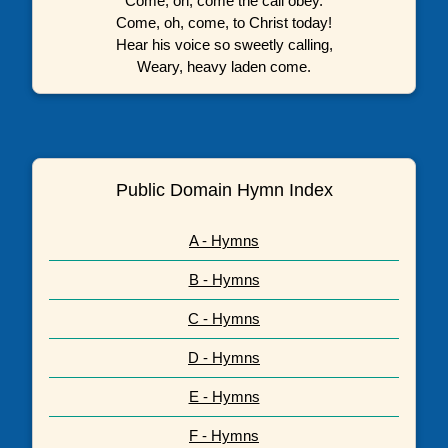
Come, oh, come the call obey.
Come, oh, come, to Christ today!
Hear his voice so sweetly calling,
Weary, heavy laden come.
Public Domain Hymn Index
A - Hymns
B - Hymns
C - Hymns
D - Hymns
E - Hymns
F - Hymns