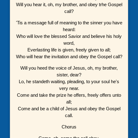
Will you hear it, oh, my brother, and obey trhe Gospel
call?
'Tis a message full of meaning to the sinner you have
heard:
Who will love the blessed Savior and believe his holy
word,
Everlasting life is given, freely given to all;
Who will hear the invitation and obey the Gospel call?
Will you heed the voice of Jesus, oh, my brother,
sister, dear?
Lo, he standeth waiting, pleading, to your soul he's
very near.
Come and take the prize he offers, freely offers unto
all;
Come and be a child of Jesus and obey the Gospel
call.
Chorus