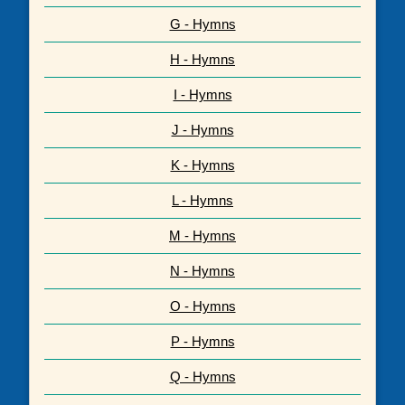
G - Hymns
H - Hymns
I - Hymns
J - Hymns
K - Hymns
L - Hymns
M - Hymns
N - Hymns
O - Hymns
P - Hymns
Q - Hymns