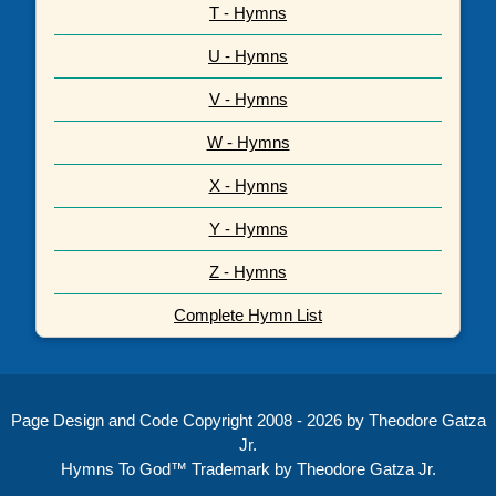
T - Hymns
U - Hymns
V - Hymns
W - Hymns
X - Hymns
Y - Hymns
Z - Hymns
Complete Hymn List
Page Design and Code Copyright 2008 - 2026 by Theodore Gatza
Jr.
Hymns To God™ Trademark by Theodore Gatza Jr.