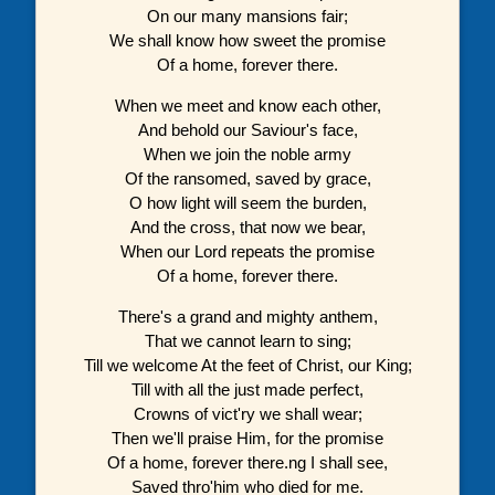
On our many mansions fair;
We shall know how sweet the promise
Of a home, forever there.
When we meet and know each other,
And behold our Saviour's face,
When we join the noble army
Of the ransomed, saved by grace,
O how light will seem the burden,
And the cross, that now we bear,
When our Lord repeats the promise
Of a home, forever there.
There's a grand and mighty anthem,
That we cannot learn to sing;
Till we welcome At the feet of Christ, our King;
Till with all the just made perfect,
Crowns of vict'ry we shall wear;
Then we'll praise Him, for the promise
Of a home, forever there.ng I shall see,
Saved thro'him who died for me.