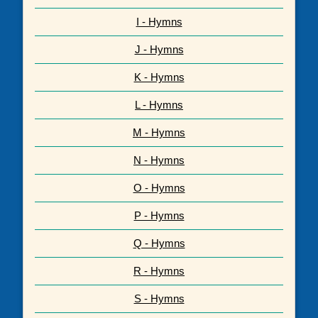
I - Hymns
J - Hymns
K - Hymns
L - Hymns
M - Hymns
N - Hymns
O - Hymns
P - Hymns
Q - Hymns
R - Hymns
S - Hymns