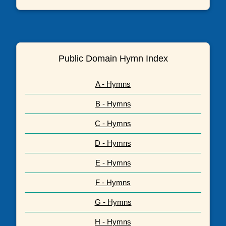
Public Domain Hymn Index
A - Hymns
B - Hymns
C - Hymns
D - Hymns
E - Hymns
F - Hymns
G - Hymns
H - Hymns