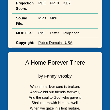
Projection
PDF
PPTX
KEY
Score:
Sound
MP3
Midi
File:
MUP File:
6x9
Letter
Projection
Copyright:
Public Domain - USA
A Home Forever There
by Fanny Crosby
When the silver cord is broken,
And we bid our friends farewell,
And the soul to God, who gave it,
Shall return with Him to dwell;
When we gaze in silent rapture,