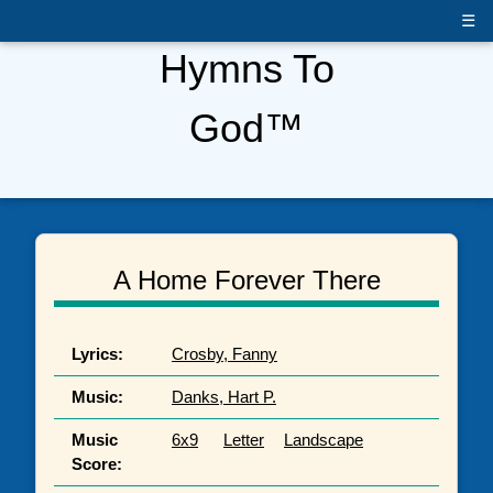
☰
Hymns To
God™
A Home Forever There
Lyrics:
Crosby, Fanny
Music:
Danks, Hart P.
Music
6x9
Letter
Landscape
Score: