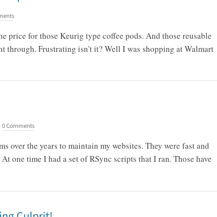
ments
the price for those Keurig type coffee pods. And those reusable
nt through. Frustrating isn't it? Well I was shopping at Walmart
-
0 Comments
ms over the years to maintain my websites. They were fast and
 At one time I had a set of RSync scripts that I ran. Those have
ing Culprit!