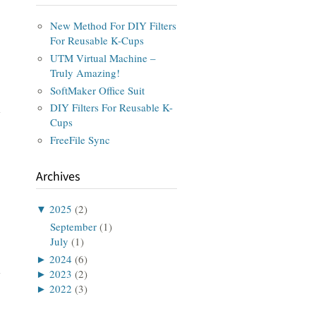
New Method For DIY Filters
For Reusable K-Cups
UTM Virtual Machine –
Truly Amazing!
SoftMaker Office Suit
DIY Filters For Reusable K-
Cups
FreeFile Sync
Archives
▼
2025
(2)
September
(1)
July
(1)
►
2024
(6)
►
2023
(2)
►
2022
(3)