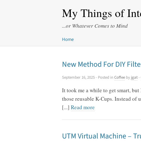
My Things of Int
...or Whatever Comes to Mind
Home
New Method For DIY Filte
September 16, 2025
- Posted in
Coffee
by
jgat
-
It took me a while to get smart, but
those reusable K-Cups. Instead of us
[...]
Read more
UTM Virtual Machine – Tr