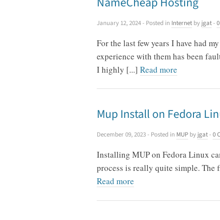
NameCheap Hosting
January 12, 2024
- Posted in
Internet
by
jgat
-
0
For the last few years I have had 
experience with them has been fault
I highly [...]
Read more
Mup Install on Fedora Li
December 09, 2023
- Posted in
MUP
by
jgat
-
0 
Installing MUP on Fedora Linux can 
process is really quite simple. The 
Read more