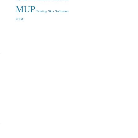
MUP
Printing
Skia
Softmaker
UTM