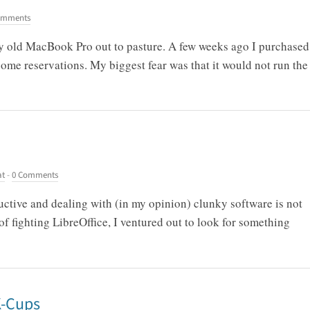
omments
 my old MacBook Pro out to pasture. A few weeks ago I purchased
ome reservations. My biggest fear was that it would not run the
at
-
0 Comments
ctive and dealing with (in my opinion) clunky software is not
f fighting LibreOffice, I ventured out to look for something
K-Cups