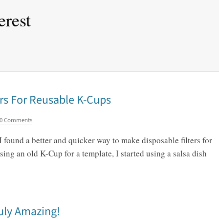
erest
rs For Reusable K-Cups
0 Comments
 I found a better and quicker way to make disposable filters for
ing an old K-Cup for a template, I started using a salsa dish
uly Amazing!