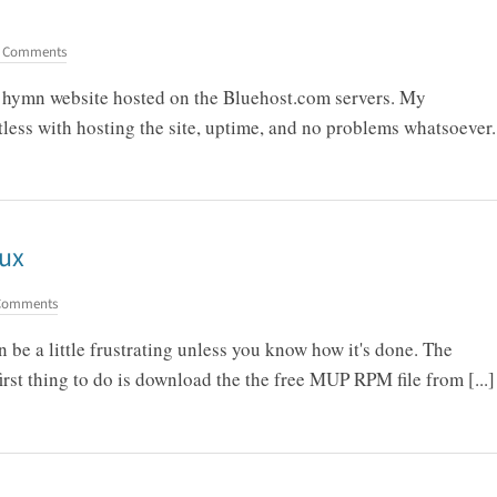
 Comments
my hymn website hosted on the Bluehost.com servers. My
less with hosting the site, uptime, and no problems whatsoever.
nux
Comments
be a little frustrating unless you know how it's done. The
first thing to do is download the the free MUP RPM file from [...]