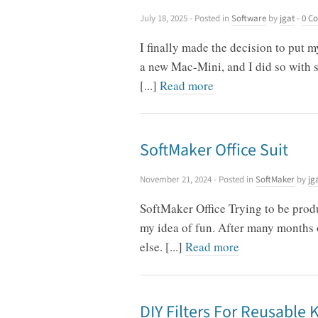
July 18, 2025
- Posted in
Software
by
jgat
-
0 C
I finally made the decision to put
a new Mac-Mini, and I did so with s
[...]
Read more
SoftMaker Office Suit
November 21, 2024
- Posted in
SoftMaker
by
jg
SoftMaker Office Trying to be produ
my idea of fun. After many months o
else. [...]
Read more
DIY Filters For Reusable 