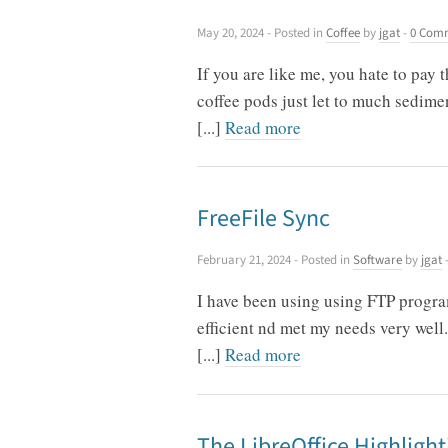
May 20, 2024
- Posted in
Coffee
by
jgat
-
0 Com
If you are like me, you hate to pay 
coffee pods just let to much sedime
[...]
Read more
FreeFile Sync
February 21, 2024
- Posted in
Software
by
jgat
I have been using using FTP progra
efficient nd met my needs very well.
[...]
Read more
The LibreOffice Highlight