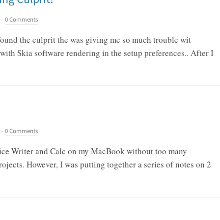
-
0 Comments
 found the culprit the was giving me so much trouble wit
with Skia software rendering in the setup preferences.. After I
-
0 Comments
ffice Writer and Calc on my MacBook without too many
ojects. However, I was putting together a series of notes on 2