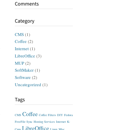
Comments
Category
CMS
(1)
Coffee
(2)
Internet
(1)
LibreOffice
(3)
MUP
(2)
SoftMaker
(1)
Software
(2)
Uncategorized
(1)
Tags
Coffee
CMS
Coffee Filters
DIY
Fedora
FreeFile Sync
Hosting Services
Internet
K-
LibreOffice
Cups
Linux
Misc