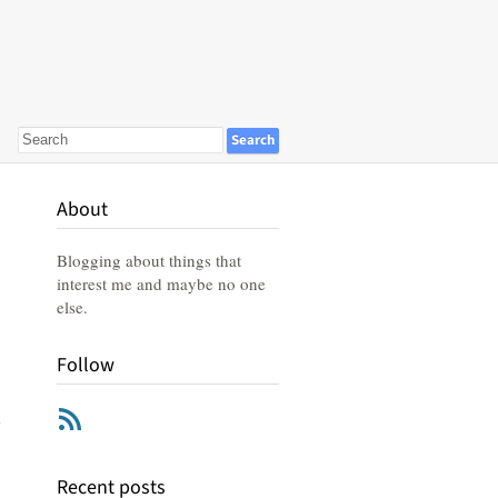
About
Blogging about things that
interest me and maybe no one
else.
Follow
RSS
Recent posts