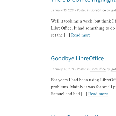
January 23, 2024
- Posted in
LibreOffice
by
jgat
Well it took me a week, but think I
LibreOffice. It had something to do 
set the [...]
Read more
Goodbye LibreOffice
January 17, 2024
- Posted in
LibreOffice
by
jgat
For years I had been using LibreO
problems. Mainly it was for small pr
Samuel and had [...]
Read more