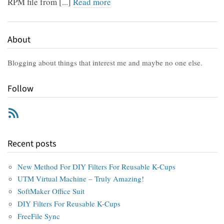
RPM file from [...]
Read more
About
Blogging about things that interest me and maybe no one else.
Follow
RSS
Recent posts
New Method For DIY Filters For Reusable K-Cups
UTM Virtual Machine – Truly Amazing!
SoftMaker Office Suit
DIY Filters For Reusable K-Cups
FreeFile Sync