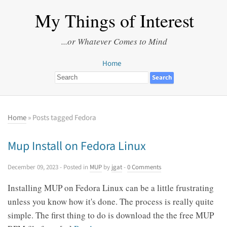
My Things of Interest
...or Whatever Comes to Mind
Home
Home
» Posts tagged Fedora
Mup Install on Fedora Linux
December 09, 2023
- Posted in
MUP
by
jgat
-
0 Comments
Installing MUP on Fedora Linux can be a little frustrating
unless you know how it's done. The process is really quite
simple. The first thing to do is download the the free MUP