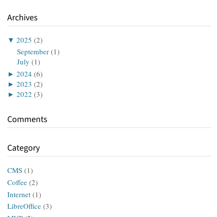
Archives
▼
2025
(2)
September
(1)
July
(1)
►
2024
(6)
►
2023
(2)
►
2022
(3)
Comments
Category
CMS
(1)
Coffee
(2)
Internet
(1)
LibreOffice
(3)