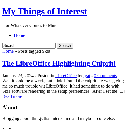
My Things of Interest
...or Whatever Comes to Mind
Home
Home
» Posts tagged Skia
The LibreOffice Highlighting Culprit!
January 23, 2024
- Posted in
LibreOffice
by
jgat
-
0 Comments
Well it took me a week, but think I found the culprit the was giving
me so much trouble wit LibreOffice. It had something to do with
Skia software rendering in the setup preferences.. After I set the [...]
Read more
About
Blogging about things that interest me and maybe no one else.