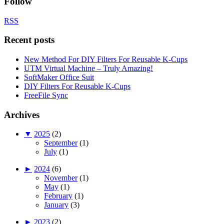
Follow
RSS
Recent posts
New Method For DIY Filters For Reusable K-Cups
UTM Virtual Machine – Truly Amazing!
SoftMaker Office Suit
DIY Filters For Reusable K-Cups
FreeFile Sync
Archives
▼
2025
(2)
September
(1)
July
(1)
►
2024
(6)
November
(1)
May
(1)
February
(1)
January
(3)
►
2023
(2)