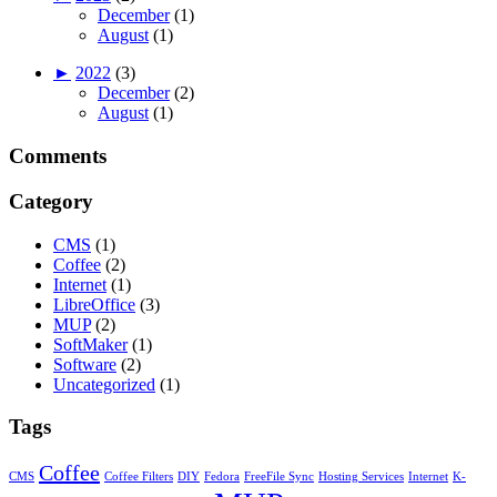
December
(1)
August
(1)
►
2022
(3)
December
(2)
August
(1)
Comments
Category
CMS
(1)
Coffee
(2)
Internet
(1)
LibreOffice
(3)
MUP
(2)
SoftMaker
(1)
Software
(2)
Uncategorized
(1)
Tags
Coffee
CMS
Coffee Filters
DIY
Fedora
FreeFile Sync
Hosting Services
Internet
K-