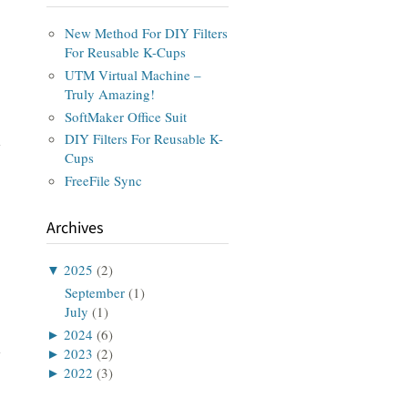
New Method For DIY Filters
For Reusable K-Cups
UTM Virtual Machine –
Truly Amazing!
SoftMaker Office Suit
DIY Filters For Reusable K-
Cups
FreeFile Sync
Archives
▼
2025
(2)
September
(1)
July
(1)
►
2024
(6)
►
2023
(2)
►
2022
(3)