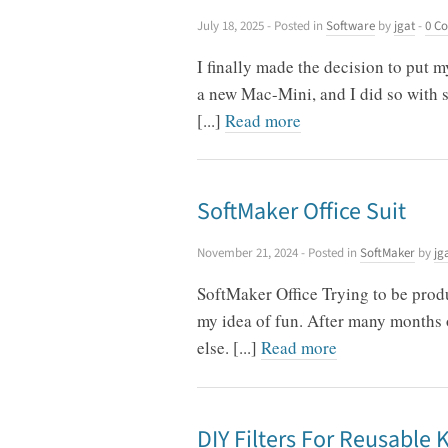
July 18, 2025
- Posted in
Software
by
jgat
-
0 C
I finally made the decision to put
a new Mac-Mini, and I did so with s
[...]
Read more
SoftMaker Office Suit
November 21, 2024
- Posted in
SoftMaker
by
jg
SoftMaker Office Trying to be produ
my idea of fun. After many months o
else. [...]
Read more
DIY Filters For Reusable 