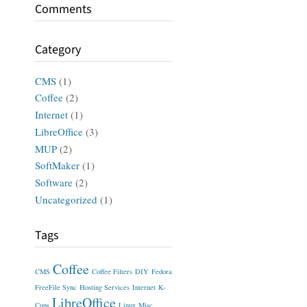
Comments
Category
CMS
(1)
Coffee
(2)
Internet
(1)
LibreOffice
(3)
MUP
(2)
SoftMaker
(1)
Software
(2)
Uncategorized
(1)
Tags
Coffee
CMS
Coffee Filters
DIY
Fedora
FreeFile Sync
Hosting Services
Internet
K-
LibreOffice
Cups
Linux
Misc