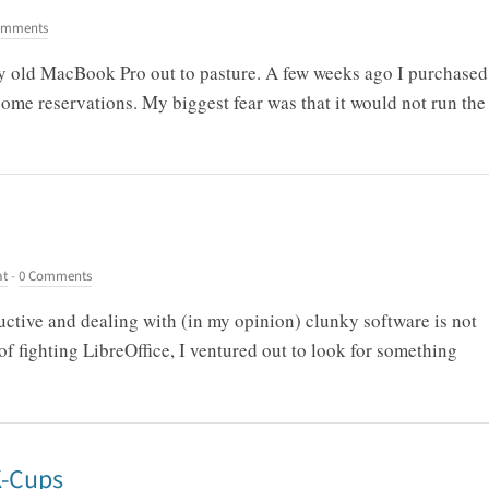
omments
 my old MacBook Pro out to pasture. A few weeks ago I purchased
ome reservations. My biggest fear was that it would not run the
at
-
0 Comments
ctive and dealing with (in my opinion) clunky software is not
f fighting LibreOffice, I ventured out to look for something
K-Cups