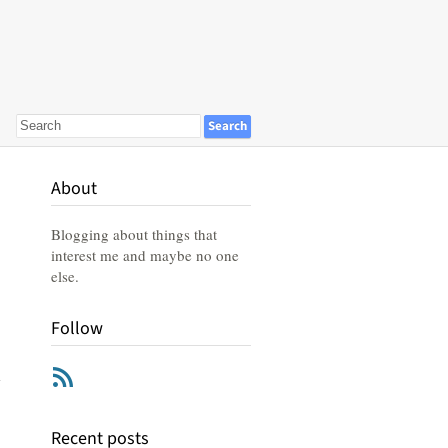
About
Blogging about things that
interest me and maybe no one
else.
Follow
RSS
Recent posts