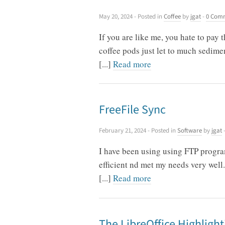
May 20, 2024
- Posted in
Coffee
by
jgat
-
0 Com
If you are like me, you hate to pay 
coffee pods just let to much sedime
[...]
Read more
FreeFile Sync
February 21, 2024
- Posted in
Software
by
jgat
I have been using using FTP progra
efficient nd met my needs very well.
[...]
Read more
The LibreOffice Highlight