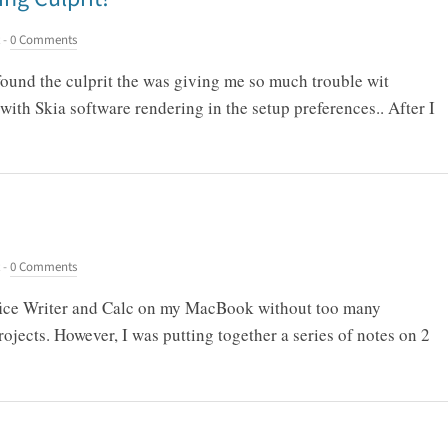
-
0 Comments
 found the culprit the was giving me so much trouble wit
with Skia software rendering in the setup preferences.. After I
-
0 Comments
ffice Writer and Calc on my MacBook without too many
ojects. However, I was putting together a series of notes on 2