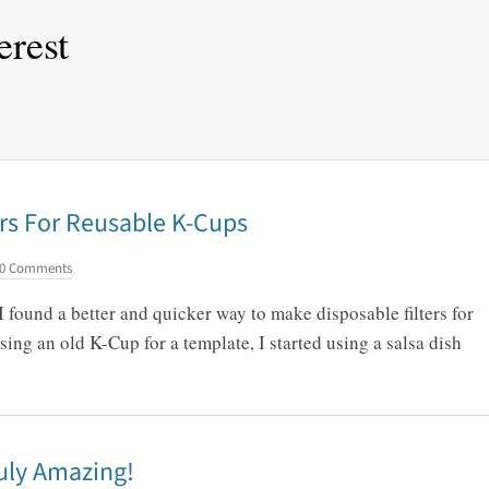
erest
rs For Reusable K-Cups
0 Comments
 I found a better and quicker way to make disposable filters for
ing an old K-Cup for a template, I started using a salsa dish
uly Amazing!