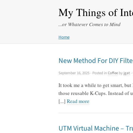
My Things of Int
...or Whatever Comes to Mind
Home
New Method For DIY Filte
September 16, 2025
- Posted in
Coffee
by
jgat
-
It took me a while to get smart, but
those reusable K-Cups. Instead of us
[...]
Read more
UTM Virtual Machine – Tr