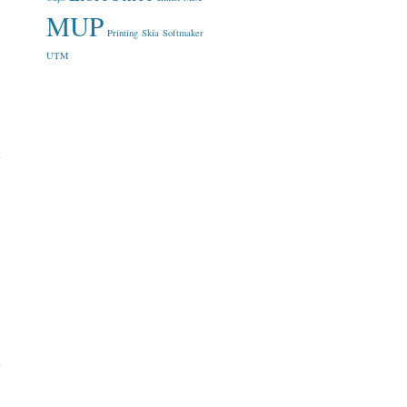
MUP
Printing
Skia
Softmaker
UTM