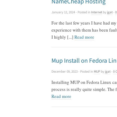
NameCheap Hosting
January 12, 2024
- Posted in
Internet
by
jgat
-
0
For the last few years I have had 
experience with them has been fault
I highly [...]
Read more
Mup Install on Fedora Li
December 09, 2023
- Posted in
MUP
by
jgat
-
0 
Installing MUP on Fedora Linux can 
process is really quite simple. The 
Read more