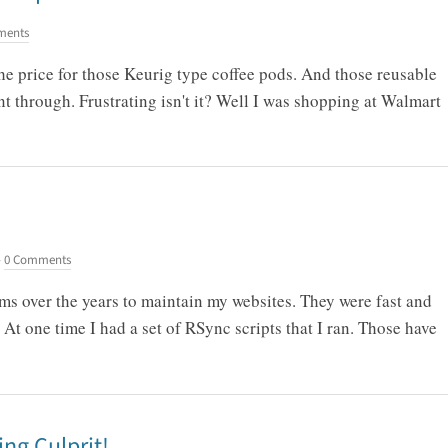
ments
the price for those Keurig type coffee pods. And those reusable
nt through. Frustrating isn't it? Well I was shopping at Walmart
-
0 Comments
ms over the years to maintain my websites. They were fast and
 At one time I had a set of RSync scripts that I ran. Those have
ing Culprit!