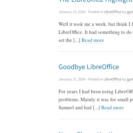
January 23, 2024
- Posted in
LibreOffice
by
jgat
Well it took me a week, but think I
LibreOffice. It had something to do 
set the [...]
Read more
Goodbye LibreOffice
January 17, 2024
- Posted in
LibreOffice
by
jgat
For years I had been using LibreO
problems. Mainly it was for small pr
Samuel and had [...]
Read more