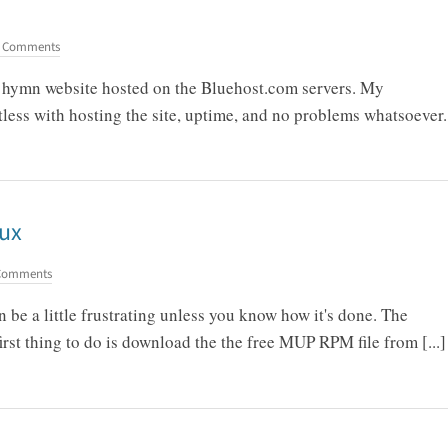
 Comments
my hymn website hosted on the Bluehost.com servers. My
less with hosting the site, uptime, and no problems whatsoever.
nux
Comments
be a little frustrating unless you know how it's done. The
first thing to do is download the the free MUP RPM file from [...]