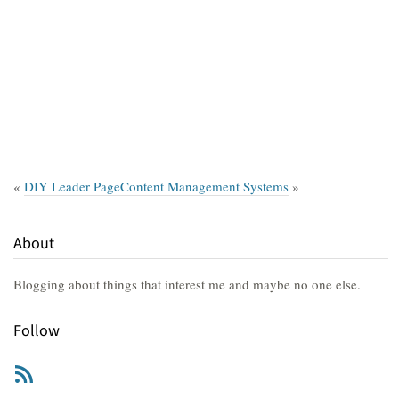
«
DIY Leader Page
Content Management Systems
»
About
Blogging about things that interest me and maybe no one else.
Follow
RSS