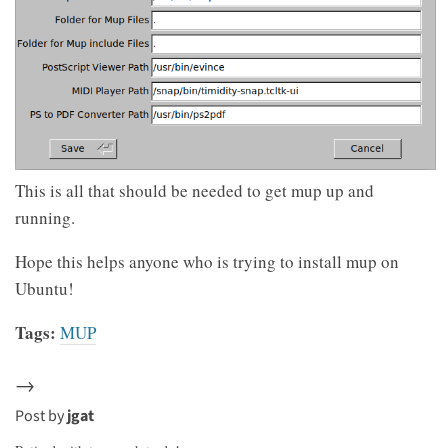
This is all that should be needed to get mup up and
running.
Hope this helps anyone who is trying to install mup on
Ubuntu!
Tags:
MUP
→
Post by
jgat