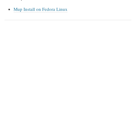
Mup Install on Fedora Linux