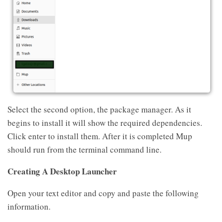
Select the second option, the package manager. As it
begins to install it will show the required dependencies.
Click enter to install them. After it is completed Mup
should run from the terminal command line.
Creating A Desktop Launcher
Open your text editor and copy and paste the following
information.