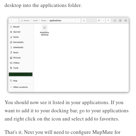
desktop into the applications folder.
You should now see it listed in your applications. If you
want to add it to your docking bar, go to your applications
and right click on the icon and select add to favorites.
That's it. Next you will need to configure MupMate for