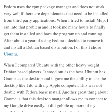
Fedora uses the rpm package manager and does not work
very well if there are dependencies that need to be installed
from third party applications. When I tried to install Mup, I
ran into that problem and it took me many hours to finally
get them installed and have the program up and running.
After about a year of using Fedora I decided to remove it
and install a Debian based distribution. For this I chose
Ubuntu
.
When I compared Ubuntu with the other heavy weight
Debian based players, It stood out as the best. Ubuntu has
Gnome as the desktop and it gave me the ability to use the
desktop like I do with my Apple computer. This was not
doable with Fedora basic install. Another great thing about
Gnome is that this desktop manger allows me to connect to
my Google drive easily. It did gobble up more of my