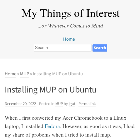
My Things of Interest
...or Whatever Comes to Mind
Home
Home
»
MUP
» Installing MUP on Ubuntu
Installing MUP on Ubuntu
December 20, 2022
- Posted in
MUP
by
jgat
-
Permalink
When I first converted my Acer Chromebook to a Linux
laptop, I installed
Fedora
. However, as good as it was, I had
my share of probems when I tried to install mup.