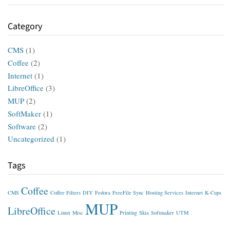
Category
CMS
(1)
Coffee
(2)
Internet
(1)
LibreOffice
(3)
MUP
(2)
SoftMaker
(1)
Software
(2)
Uncategorized
(1)
Tags
Coffee
CMS
Coffee Filters
DIY
Fedora
FreeFile Sync
Hosting Services
Internet
K-Cups
MUP
LibreOffice
Linux
Misc
Printing
Skia
Softmaker
UTM