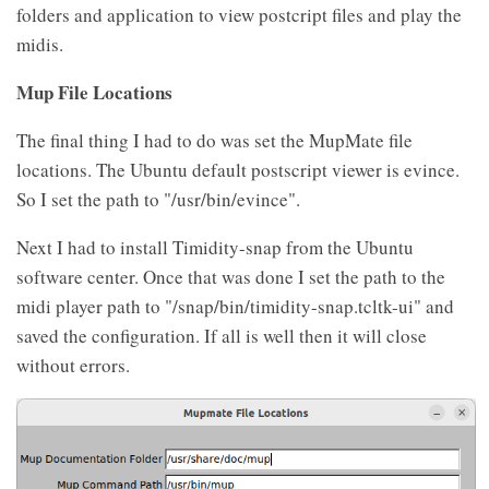
folders and application to view postcript files and play the
midis.
Mup File Locations
The final thing I had to do was set the MupMate file
locations. The Ubuntu default postscript viewer is evince.
So I set the path to "/usr/bin/evince".
Next I had to install Timidity-snap from the Ubuntu
software center. Once that was done I set the path to the
midi player path to "/snap/bin/timidity-snap.tcltk-ui" and
saved the configuration. If all is well then it will close
without errors.