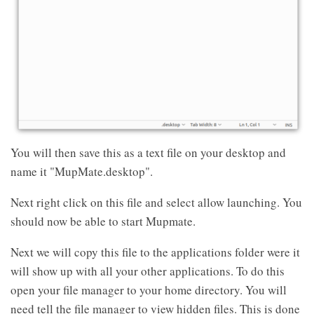
You will then save this as a text file on your desktop and
name it "MupMate.desktop".
Next right click on this file and select allow launching. You
should now be able to start Mupmate.
Next we will copy this file to the applications folder were it
will show up with all your other applications. To do this
open your file manager to your home directory. You will
need tell the file manager to view hidden files. This is done