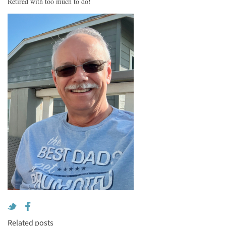
Retired with too much to do!
Related posts