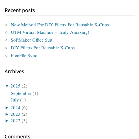
Recent posts
New Method For DIY Filters For Reusable K-Cups
UTM Virtual Machine – Truly Amazing!
SoftMaker Office Suit
DIY Filters For Reusable K-Cups
FreeFile Sync
Archives
▼
2025
(2)
September
(1)
July
(1)
►
2024
(6)
►
2023
(2)
►
2022
(3)
Comments