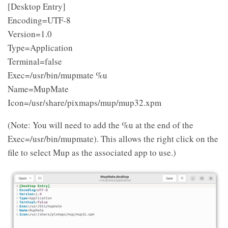
[Desktop Entry]
Encoding=UTF-8
Version=1.0
Type=Application
Terminal=false
Exec=/usr/bin/mupmate %u
Name=MupMate
Icon=/usr/share/pixmaps/mup/mup32.xpm
(Note: You will need to add the %u at the end of the
Exec=/usr/bin/mupmate). This allows the right click on the
file to select Mup as the associated app to use.)