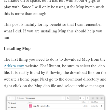
available drive space, but it has left with about 4 gigs to
play with. Since I will only be using it for Mup hymn work,
this is more than enough.
This post is mainly for my benefit so that I can remember
what I did. If you are installing Mup this should help you
out.
Installing Mup
The first thing you need to do is to download Mup from the
Arkkra.com
website. For Ubuntu, be sure to select the .deb
file. It is easily found by following the download link on the
website's home page Next go to the download directory and
right click on the Mup.deb file and select archive manager.