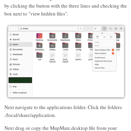
by clicking the button with the three lines and checking the
box next to "view hidden files".
Next navigate to the applications folder. Click the folders
./local/share/application.
Next drag or copy the MupMate.desktop file from your