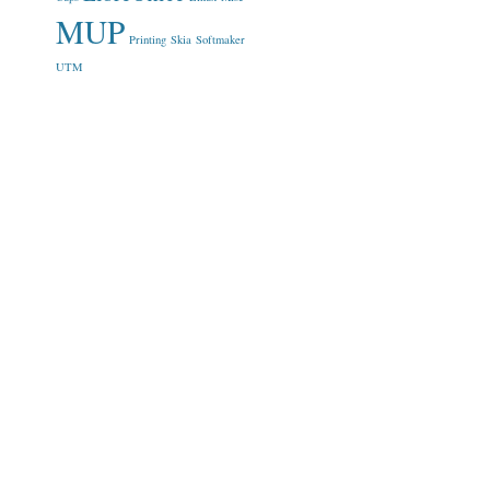
MUP
Printing
Skia
Softmaker
UTM