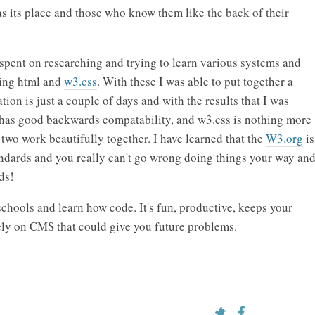
 its place and those who know them like the back of their
I spent on researching and trying to learn various systems and
ning html and
w3.css
. With these I was able to put together a
ion is just a couple of days and with the results that I was
t has good backwards compatability, and w3.css is nothing more
e two work beautifully together. I have learned that the
W3.org
is
dards and you really can't go wrong doing things your way an
ds!
schools and learn how code. It's fun, productive, keeps your
ely on CMS that could give you future problems.