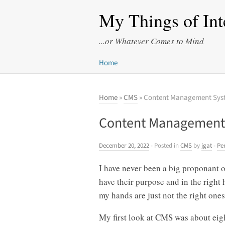
My Things of Int
...or Whatever Comes to Mind
Home
Home
»
CMS
» Content Management Sys
Content Management
December 20, 2022
- Posted in
CMS
by
jgat
-
Pe
I have never been a big proponant 
have their purpose and in the right
my hands are just not the right ones
My first look at CMS was about eigh