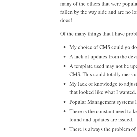
many of the others that were popular
fallen by the way side and are no 
does!
Of the many things that I have prob
My choice of CMS could go do
A lack of updates from the deve
A template used may not be upd
CMS. This could totally mess u
My lack of knowledge to adjust
that looked like what I wanted.
Popular Management systems li
There is the constant need to k
found and updates are issued.
There is always the problem of