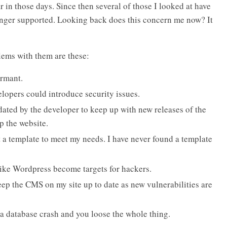
 in those days. Since then several of those I looked at have
longer supported. Looking back does this concern me now? It
lems with them are these:
rmant.
lopers could introduce security issues.
ated by the developer to keep up with new releases of the
p the website.
 a template to meet my needs. I have never found a template
ke Wordpress become targets for hackers.
eep the CMS on my site up to date as new vulnerabilities are
 a database crash and you loose the whole thing.