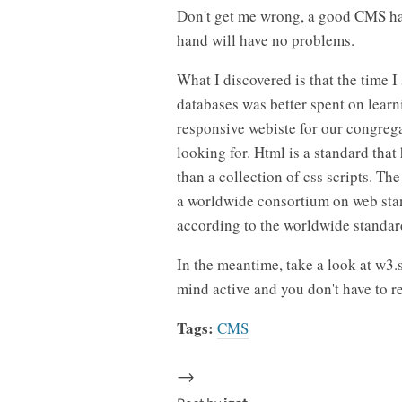
Don't get me wrong, a good CMS has
hand will have no problems.
What I discovered is that the time 
databases was better spent on lear
responsive webiste for our congregat
looking for. Html is a standard tha
than a collection of css scripts. Th
a worldwide consortium on web stan
according to the worldwide standar
In the meantime, take a look at w3.
mind active and you don't have to r
Tags:
CMS
→