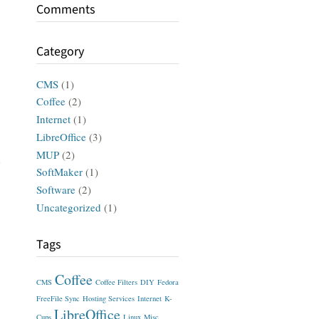
Comments
Category
CMS
(1)
Coffee
(2)
Internet
(1)
LibreOffice
(3)
MUP
(2)
d
SoftMaker
(1)
Software
(2)
Uncategorized
(1)
Tags
Coffee
CMS
Coffee Filters
DIY
Fedora
FreeFile Sync
Hosting Services
Internet
K-
LibreOffice
Cups
Linux
Misc