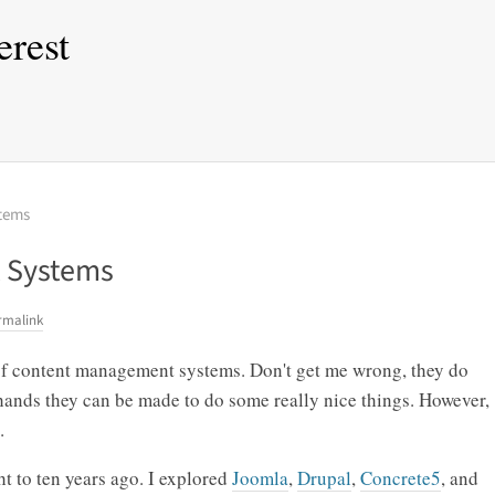
erest
tems
 Systems
rmalink
of content management systems. Don't get me wrong, they do
 hands they can be made to do some really nice things. However,
.
t to ten years ago. I explored
Joomla
,
Drupal
,
Concrete5
, and