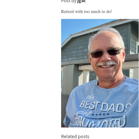
Post by
jgat
Retired with too much to do!
Related posts