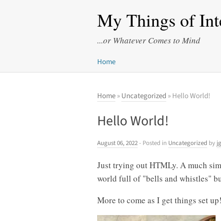
My Things of Int
...or Whatever Comes to Mind
Home
Home
»
Uncategorized
» Hello World!
Hello World!
August 06, 2022
- Posted in
Uncategorized
by
j
Just trying out HTMLy. A much simp
world full of "bells and whistles" bu
More to come as I get things set up