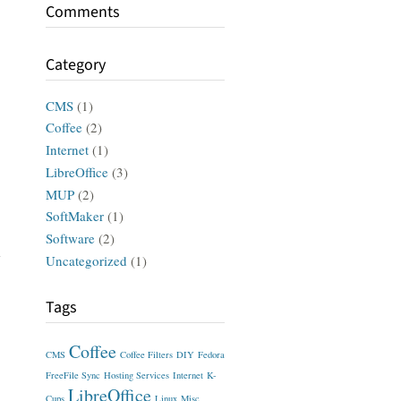
Comments
Category
CMS
(1)
Coffee
(2)
Internet
(1)
LibreOffice
(3)
MUP
(2)
SoftMaker
(1)
Software
(2)
Uncategorized
(1)
Tags
Coffee
CMS
Coffee Filters
DIY
Fedora
FreeFile Sync
Hosting Services
Internet
K-
LibreOffice
Cups
Linux
Misc