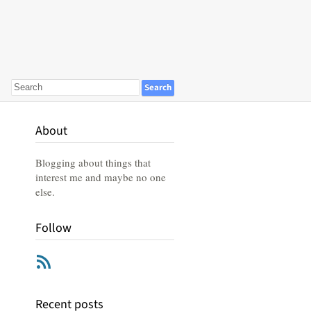
About
Blogging about things that
interest me and maybe no one
else.
Follow
RSS
Recent posts