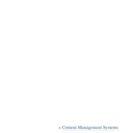
«
Content Management Systems