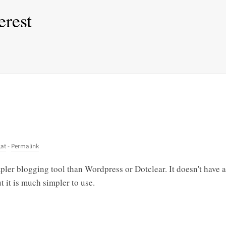
erest
gat
-
Permalink
ler blogging tool than Wordpress or Dotclear. It doesn't have a
t it is much simpler to use.
!