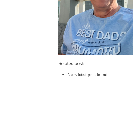
Related posts
No related post found