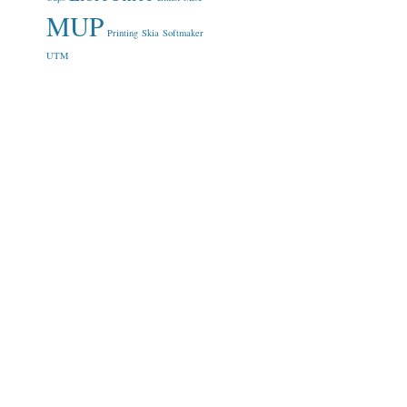
MUP
Printing
Skia
Softmaker
UTM