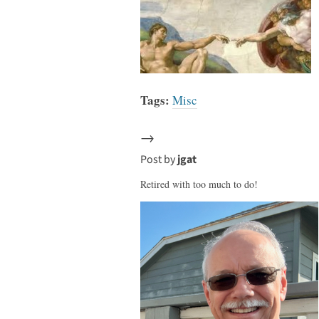
Tags:
Misc
→
Post by
jgat
Retired with too much to do!