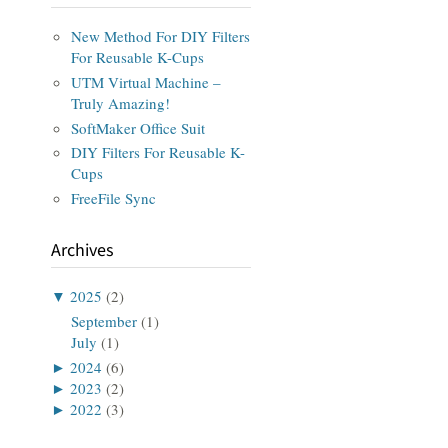
New Method For DIY Filters
For Reusable K-Cups
UTM Virtual Machine –
Truly Amazing!
SoftMaker Office Suit
DIY Filters For Reusable K-
Cups
FreeFile Sync
Archives
▼
2025
(2)
September
(1)
July
(1)
►
2024
(6)
►
2023
(2)
►
2022
(3)