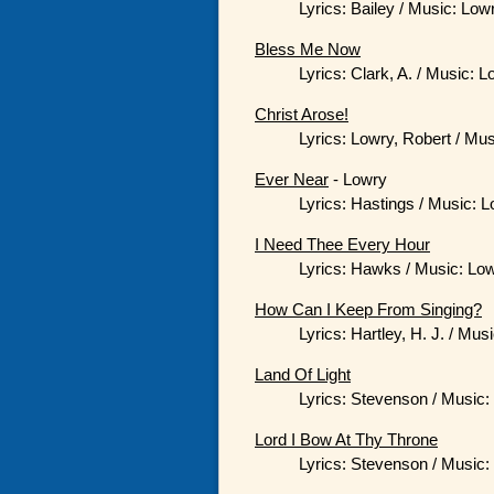
Lyrics: Bailey / Music: Low
Bless Me Now
Lyrics: Clark, A. / Music: 
Christ Arose!
Lyrics: Lowry, Robert / Mu
Ever Near
- Lowry
Lyrics: Hastings / Music: 
I Need Thee Every Hour
Lyrics: Hawks / Music: Low
How Can I Keep From Singing?
Lyrics: Hartley, H. J. / Mus
Land Of Light
Lyrics: Stevenson / Music:
Lord I Bow At Thy Throne
Lyrics: Stevenson / Music: