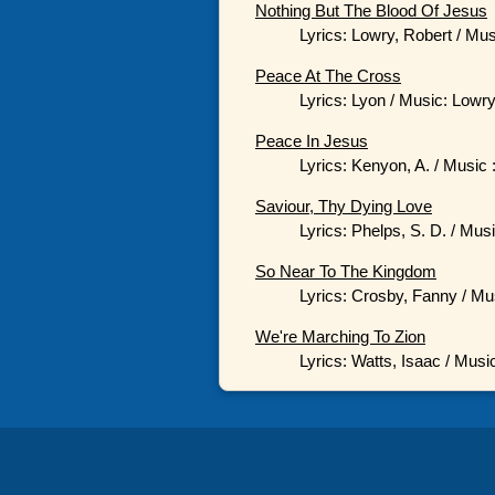
Nothing But The Blood Of Jesus
Lyrics: Lowry, Robert / Mu
Peace At The Cross
Lyrics: Lyon / Music: Lowry
Peace In Jesus
Lyrics: Kenyon, A. / Music 
Saviour, Thy Dying Love
Lyrics: Phelps, S. D. / Mus
So Near To The Kingdom
Lyrics: Crosby, Fanny / Mu
We're Marching To Zion
Lyrics: Watts, Isaac / Musi