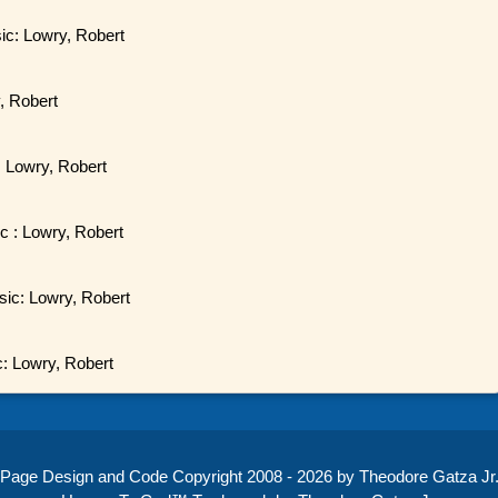
sic: Lowry, Robert
, Robert
: Lowry, Robert
ic : Lowry, Robert
sic: Lowry, Robert
c: Lowry, Robert
Page Design and Code Copyright 2008 - 2026 by Theodore Gatza Jr