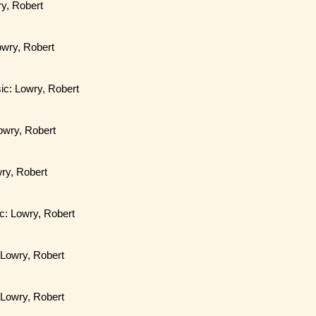
ry, Robert
Lowry, Robert
sic: Lowry, Robert
Lowry, Robert
ry, Robert
ic: Lowry, Robert
 Lowry, Robert
 Lowry, Robert