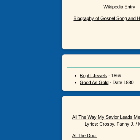
Wikipedia Entry
Biography of Gospel Song and 
Bright Jewels
- 1869
Good As Gold
- Date 1880
All The Way My Savior Leads M
Lyrics: Crosby, Fanny J. /
At The Door