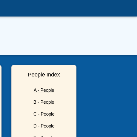
People Index
A - People
B - People
C - People
D - People