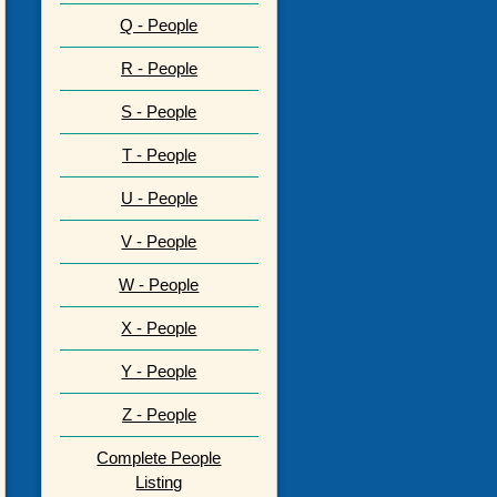
Q - People
R - People
S - People
T - People
U - People
V - People
W - People
X - People
Y - People
Z - People
Complete People
Listing