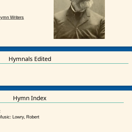
Hymn Writers
Hymnals Edited
Hymn Index
e
 Music: Lowry, Robert