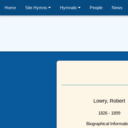
Home
Site Hymns
Hymnals
People
News
Lowry, Robert
1826 - 1899
Biographical Informati