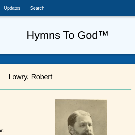
Updates
Search
Hymns To God™
Lowry, Robert
on: