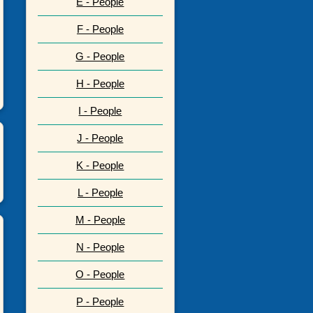
E - People
F - People
G - People
H - People
I - People
J - People
K - People
L - People
M - People
N - People
O - People
P - People