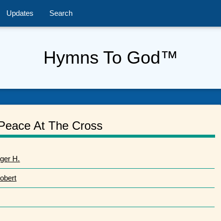
Updates
Search
Hymns To God™
Peace At The Cross
ger H.
obert