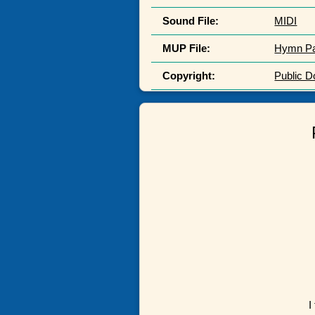
Sound File:
MIDI
MUP File:
Hymn P
Copyright:
Public 
I