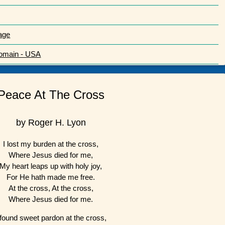
age
Domain - USA
Peace At The Cross
by Roger H. Lyon
I lost my burden at the cross,
Where Jesus died for me,
My heart leaps up with holy joy,
For He hath made me free.
At the cross, At the cross,
Where Jesus died for me.
 found sweet pardon at the cross,