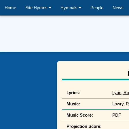
Home
Site Hymns
Hymnals
People
News
Lyrics:
Lyon, Ro
Music:
Lowry, R
Music Score:
PDF
Projection Score: