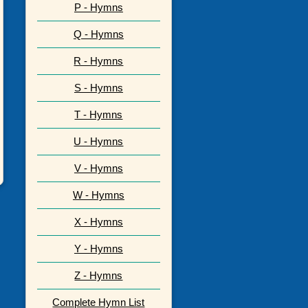
P - Hymns
Q - Hymns
R - Hymns
S - Hymns
T - Hymns
U - Hymns
V - Hymns
W - Hymns
X - Hymns
Y - Hymns
Z - Hymns
Complete Hymn List