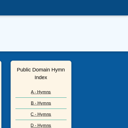
Public Domain Hymn
Index
A - Hymns
B - Hymns
C - Hymns
D - Hymns