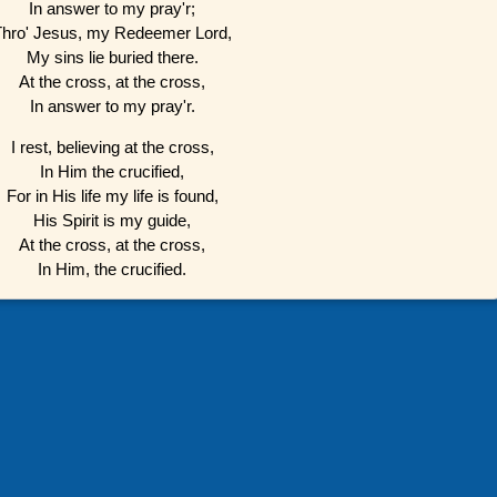
In answer to my pray'r;
Thro' Jesus, my Redeemer Lord,
My sins lie buried there.
At the cross, at the cross,
In answer to my pray'r.
I rest, believing at the cross,
In Him the crucified,
For in His life my life is found,
His Spirit is my guide,
At the cross, at the cross,
In Him, the crucified.