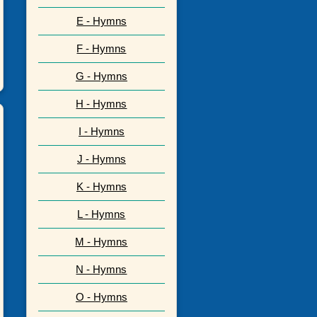
E - Hymns
F - Hymns
G - Hymns
H - Hymns
I - Hymns
J - Hymns
K - Hymns
L - Hymns
M - Hymns
N - Hymns
O - Hymns