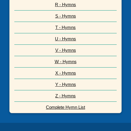
R - Hymns
S - Hymns
T - Hymns
U - Hymns
V - Hymns
W - Hymns
X - Hymns
Y - Hymns
Z - Hymns
Complete Hymn List