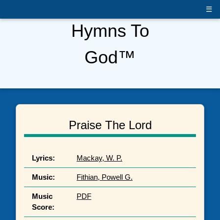
☰
Hymns To
God™
Praise The Lord
Lyrics:
Mackay, W. P.
Music:
Fithian, Powell G.
Music
PDF
Score: