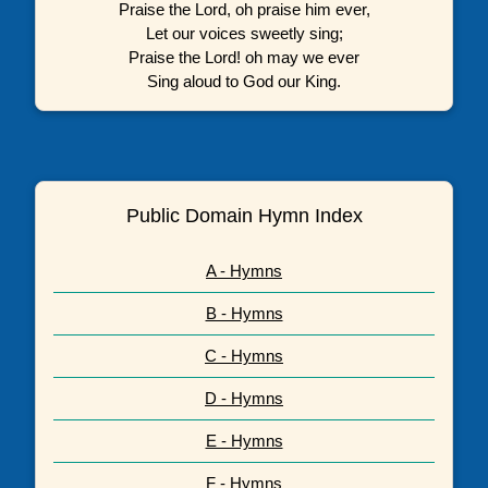
Praise the Lord, oh praise him ever,
Let our voices sweetly sing;
Praise the Lord! oh may we ever
Sing aloud to God our King.
Public Domain Hymn Index
A - Hymns
B - Hymns
C - Hymns
D - Hymns
E - Hymns
F - Hymns