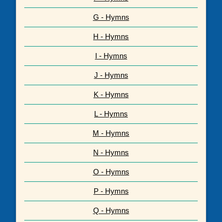
G - Hymns
H - Hymns
I - Hymns
J - Hymns
K - Hymns
L - Hymns
M - Hymns
N - Hymns
O - Hymns
P - Hymns
Q - Hymns