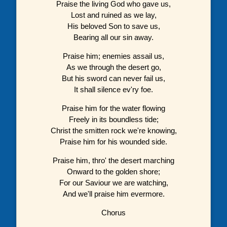
Praise the living God who gave us,
Lost and ruined as we lay,
His beloved Son to save us,
Bearing all our sin away.
Praise him; enemies assail us,
As we through the desert go,
But his sword can never fail us,
It shall silence ev'ry foe.
Praise him for the water flowing
Freely in its boundless tide;
Christ the smitten rock we're knowing,
Praise him for his wounded side.
Praise him, thro' the desert marching
Onward to the golden shore;
For our Saviour we are watching,
And we'll praise him evermore.
Chorus