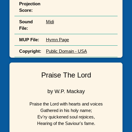
Projection
Score:
Sound
Midi
File:
MUP File:
Hymn Page
Copyright:
Public Domain - USA
Praise The Lord
by W.P. Mackay
Praise the Lord with hearts and voices
Gathered in his holy name;
Ev'ry quickened soul rejoices,
Hearing of the Saviour's fame.