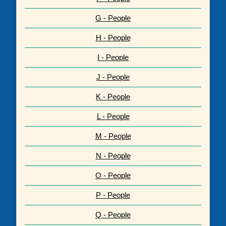
G - People
H - People
I - People
J - People
K - People
L - People
M - People
N - People
O - People
P - People
Q - People