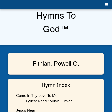
☰
Hymns To
God™
Fithian, Powell G.
Hymn Index
Come In Thy Love To Me
Lyrics: Reed / Music: Fithian
Jesus Near