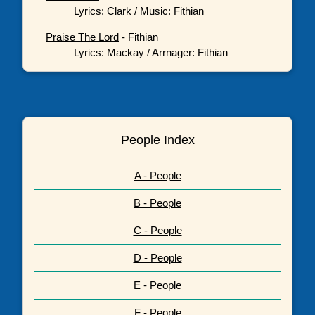
Lyrics: Clark / Music: Fithian
Praise The Lord
- Fithian
Lyrics: Mackay / Arrnager: Fithian
People Index
A - People
B - People
C - People
D - People
E - People
F - People