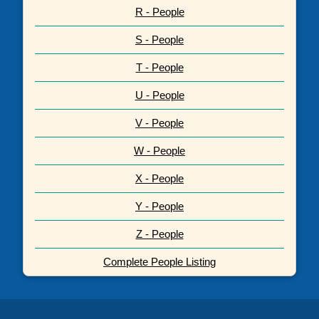
R - People
S - People
T - People
U - People
V - People
W - People
X - People
Y - People
Z - People
Complete People Listing