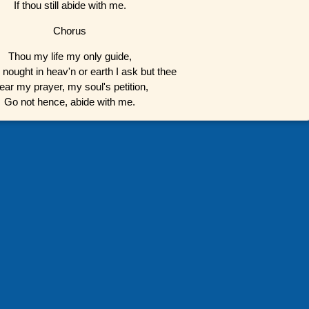
If thou still abide with me.
Chorus
Thou my life my only guide,
 nought in heav'n or earth I ask but thee
ear my prayer, my soul's petition,
Go not hence, abide with me.