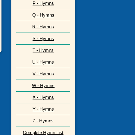
P - Hymns
Q - Hymns
R - Hymns
S - Hymns
T - Hymns
U - Hymns
V - Hymns
W - Hymns
X - Hymns
Y - Hymns
Z - Hymns
Complete Hymn List