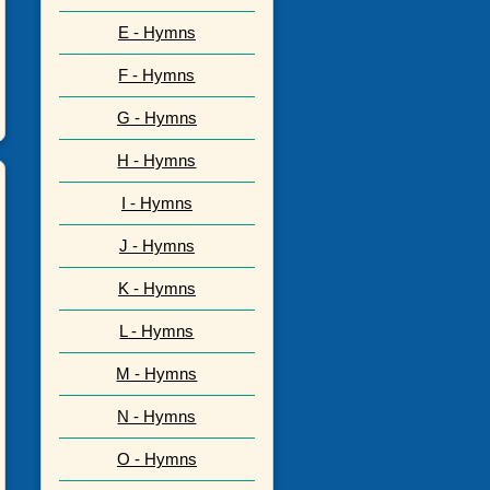
E - Hymns
F - Hymns
G - Hymns
H - Hymns
I - Hymns
J - Hymns
K - Hymns
L - Hymns
M - Hymns
N - Hymns
O - Hymns