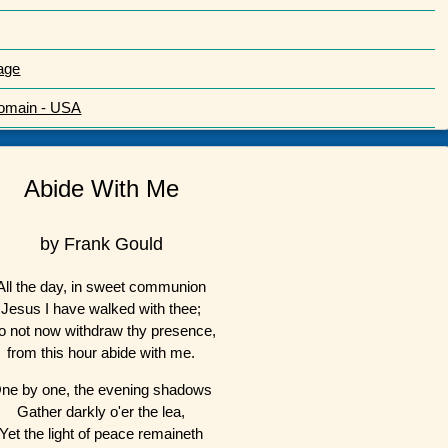
age
Domain - USA
Abide With Me
by Frank Gould
All the day, in sweet communion
Jesus I have walked with thee;
o not now withdraw thy presence,
from this hour abide with me.
ne by one, the evening shadows
Gather darkly o'er the lea,
Yet the light of peace remaineth