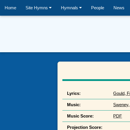
Home
Site Hymns
Hymnals
People
News
Lyrics:
Gould, F
Music:
Sweney,
Music Score:
PDF
Projection Score: