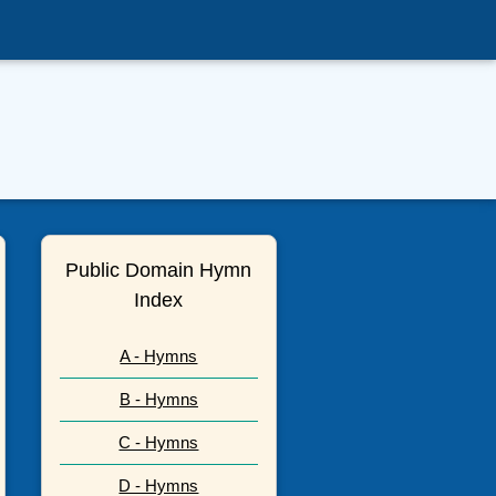
Public Domain Hymn
Index
A - Hymns
B - Hymns
C - Hymns
D - Hymns