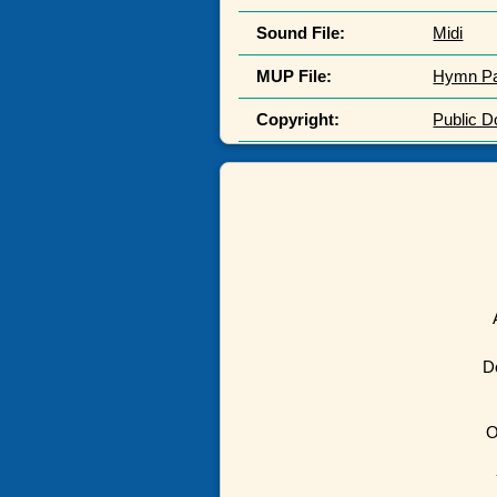
Sound File:
Midi
MUP File:
Hymn P
Copyright:
Public 
D
O