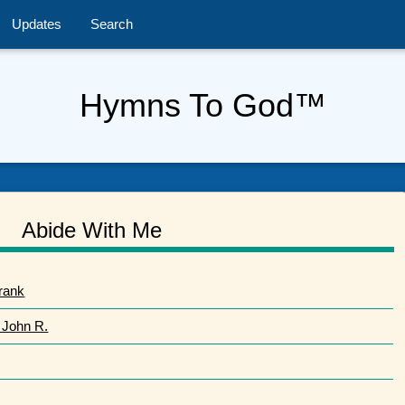
Updates
Search
Hymns To God™
Abide With Me
rank
 John R.