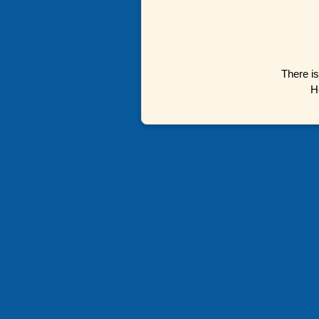
There is
H