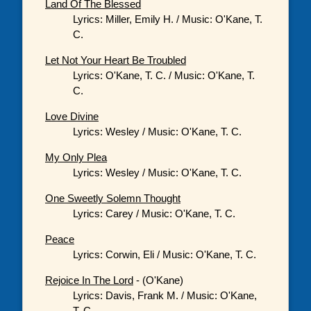
Land Of The Blessed
Lyrics: Miller, Emily H. / Music: O'Kane, T.
C.
Let Not Your Heart Be Troubled
Lyrics: O'Kane, T. C. / Music: O'Kane, T.
C.
Love Divine
Lyrics: Wesley / Music: O'Kane, T. C.
My Only Plea
Lyrics: Wesley / Music: O'Kane, T. C.
One Sweetly Solemn Thought
Lyrics: Carey / Music: O'Kane, T. C.
Peace
Lyrics: Corwin, Eli / Music: O'Kane, T. C.
Rejoice In The Lord
- (O'Kane)
Lyrics: Davis, Frank M. / Music: O'Kane,
T. C.