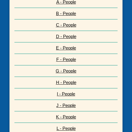
A - People
B - People
C - People
D - People
E - People
F - People
G - People
H - People
I - People
J - People
K - People
L - People