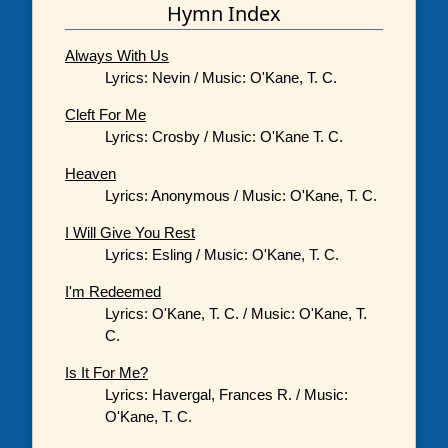
Hymn Index
Always With Us
Lyrics: Nevin / Music: O'Kane, T. C.
Cleft For Me
Lyrics: Crosby / Music: O'Kane T. C.
Heaven
Lyrics: Anonymous / Music: O'Kane, T. C.
I Will Give You Rest
Lyrics: Esling / Music: O'Kane, T. C.
I'm Redeemed
Lyrics: O'Kane, T. C. / Music: O'Kane, T.
C.
Is It For Me?
Lyrics: Havergal, Frances R. / Music:
O'Kane, T. C.