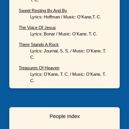
Sweet Resting By And By
Lyrics: Hoffman / Music: O'Kane,T. C.
The Voice Of Jesus
Lyrics: Bonar / Music: O'Kane, T. C.
There Stands A Rock
Lyrics: Journal, S. S. / Music: O'Kane, T.
C.
Treasures Of Heaven
Lyrics: O'Kane, T. C. / Music: O'Kane, T.
C.
People Index