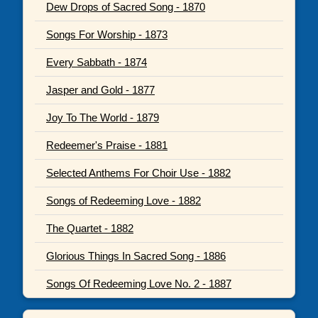
Dew Drops of Sacred Song - 1870
Songs For Worship - 1873
Every Sabbath - 1874
Jasper and Gold - 1877
Joy To The World - 1879
Redeemer's Praise - 1881
Selected Anthems For Choir Use - 1882
Songs of Redeeming Love - 1882
The Quartet - 1882
Glorious Things In Sacred Song - 1886
Songs Of Redeeming Love No. 2 - 1887