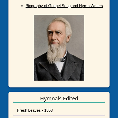
Biography of Gospel Song and Hymn Writers
Hymnals Edited
Fresh Leaves - 1868