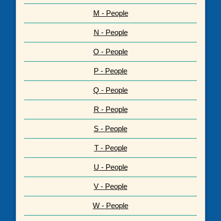
M - People
N - People
O - People
P - People
Q - People
R - People
S - People
T - People
U - People
V - People
W - People