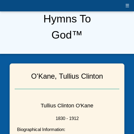
☰
Hymns To
God™
O'Kane, Tullius Clinton
Tullius Clinton O'Kane
1830 - 1912
Biographical Information: