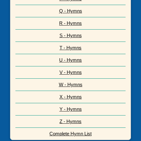
Q - Hymns
R - Hymns
S - Hymns
T - Hymns
U - Hymns
V - Hymns
W - Hymns
X - Hymns
Y - Hymns
Z - Hymns
Complete Hymn List