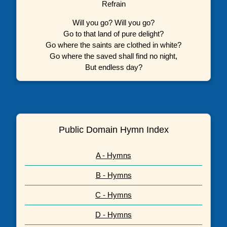
Refrain
Will you go? Will you go?
Go to that land of pure delight?
Go where the saints are clothed in white?
Go where the saved shall find no night,
But endless day?
Public Domain Hymn Index
A - Hymns
B - Hymns
C - Hymns
D - Hymns