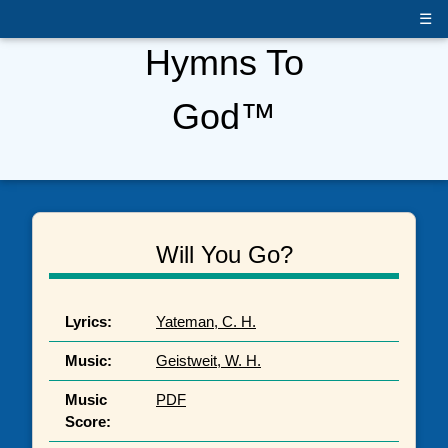
☰
Hymns To
God™
Will You Go?
Lyrics:
Yateman, C. H.
Music:
Geistweit, W. H.
Music
PDF
Score: