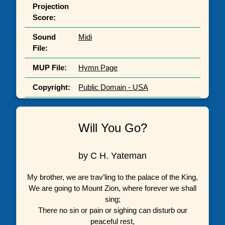
Projection
Score:
Sound
Midi
File:
MUP File:
Hymn Page
Copyright:
Public Domain - USA
Will You Go?
by C H. Yateman
My brother, we are trav’ling to the palace of the King,
We are going to Mount Zion, where forever we shall
sing;
There no sin or pain or sighing can disturb our
peaceful rest,