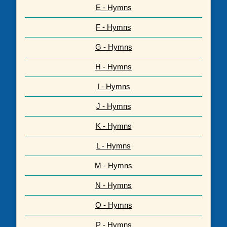
E - Hymns
F - Hymns
G - Hymns
H - Hymns
I - Hymns
J - Hymns
K - Hymns
L - Hymns
M - Hymns
N - Hymns
O - Hymns
P - Hymns