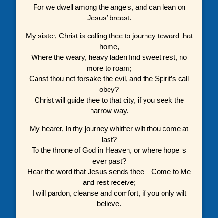
For we dwell among the angels, and can lean on
Jesus’ breast.
My sister, Christ is calling thee to journey toward that
home,
Where the weary, heavy laden find sweet rest, no
more to roam;
Canst thou not forsake the evil, and the Spirit’s call
obey?
Christ will guide thee to that city, if you seek the
narrow way.
My hearer, in thy journey whither wilt thou come at
last?
To the throne of God in Heaven, or where hope is
ever past?
Hear the word that Jesus sends thee—Come to Me
and rest receive;
I will pardon, cleanse and comfort, if you only wilt
believe.