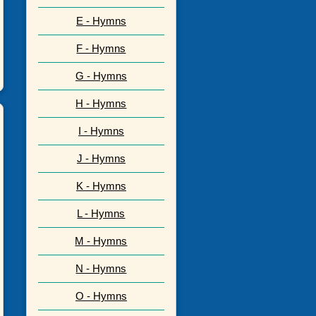
E - Hymns
F - Hymns
G - Hymns
H - Hymns
I - Hymns
J - Hymns
K - Hymns
L - Hymns
M - Hymns
N - Hymns
O - Hymns