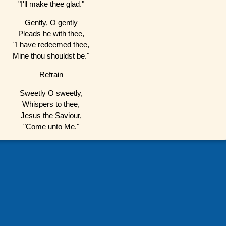
"I'll make thee glad."
Gently, O gently
Pleads he with thee,
"I have redeemed thee,
Mine thou shouldst be."
Refrain
Sweetly O sweetly,
Whispers to thee,
Jesus the Saviour,
"Come unto Me."