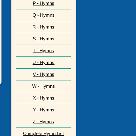
P - Hymns
Q - Hymns
R - Hymns
S - Hymns
T - Hymns
U - Hymns
V - Hymns
W - Hymns
X - Hymns
Y - Hymns
Z - Hymns
Complete Hymn List