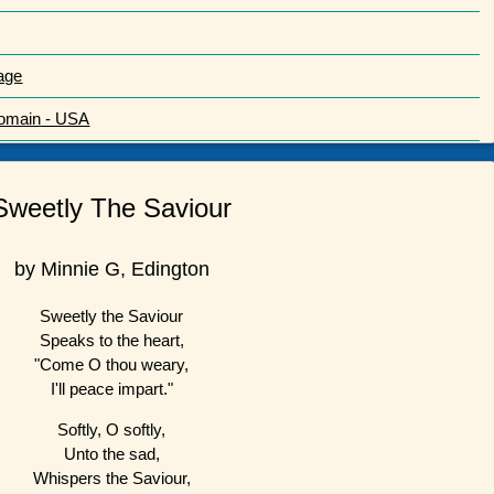
age
Domain - USA
Sweetly The Saviour
by Minnie G, Edington
Sweetly the Saviour
Speaks to the heart,
"Come O thou weary,
I'll peace impart."
Softly, O softly,
Unto the sad,
Whispers the Saviour,