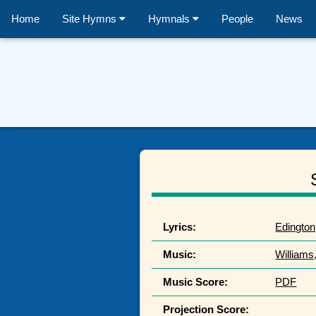
Home
Site Hymns
Hymnals
People
News
Lyrics:
Edington
Music:
Williams
Music Score:
PDF
Projection Score: