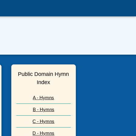
Public Domain Hymn
Index
A - Hymns
B - Hymns
C - Hymns
D - Hymns