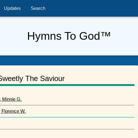
Updates
Search
Hymns To God™
Sweetly The Saviour
, Minnie G.
, Florence W.