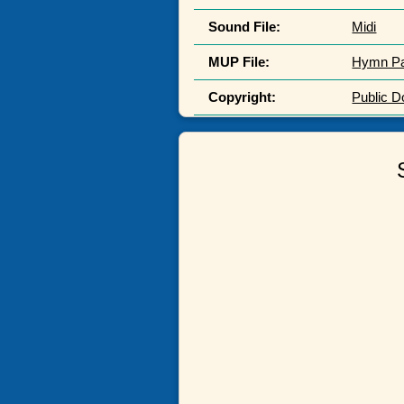
Sound File:
Midi
MUP File:
Hymn P
Copyright:
Public 