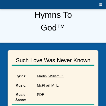
☰
Hymns To
God™
Such Love Was Never Known
Lyrics:
Martin, William C.
Music:
McPhail, M. L.
Music
PDF
Score: