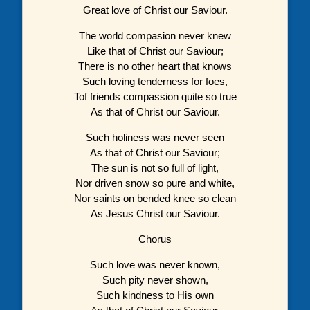
Great love of Christ our Saviour.
The world compasion never knew
Like that of Christ our Saviour;
There is no other heart that knows
Such loving tenderness for foes,
Tof friends compassion quite so true
As that of Christ our Saviour.
Such holiness was never seen
As that of Christ our Saviour;
The sun is not so full of light,
Nor driven snow so pure and white,
Nor saints on bended knee so clean
As Jesus Christ our Saviour.
Chorus
Such love was never known,
Such pity never shown,
Such kindness to His own