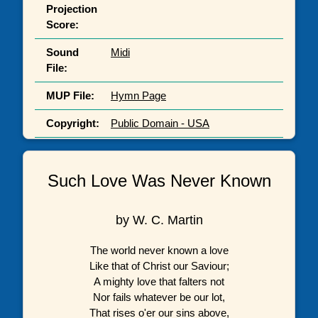
Projection
Score:
Sound
Midi
File:
MUP File:
Hymn Page
Copyright:
Public Domain - USA
Such Love Was Never Known
by W. C. Martin
The world never known a love
Like that of Christ our Saviour;
A mighty love that falters not
Nor fails whatever be our lot,
That rises o'er our sins above,