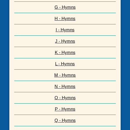
G - Hymns
H - Hymns
I - Hymns
J - Hymns
K - Hymns
L - Hymns
M - Hymns
N - Hymns
O - Hymns
P - Hymns
Q - Hymns