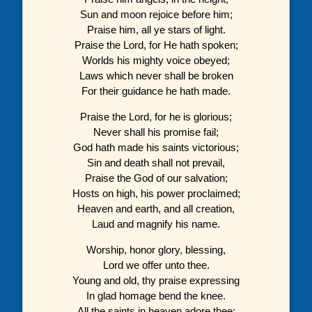
Sun and moon rejoice before him;
Praise him, all ye stars of light.
Praise the Lord, for He hath spoken;
Worlds his mighty voice obeyed;
Laws which never shall be broken
For their guidance he hath made.
Praise the Lord, for he is glorious;
Never shall his promise fail;
God hath made his saints victorious;
Sin and death shall not prevail,
Praise the God of our salvation;
Hosts on high, his power proclaimed;
Heaven and earth, and all creation,
Laud and magnify his name.
Worship, honor glory, blessing,
Lord we offer unto thee.
Young and old, thy praise expressing
In glad homage bend the knee.
All the saints in heaven adore thee;