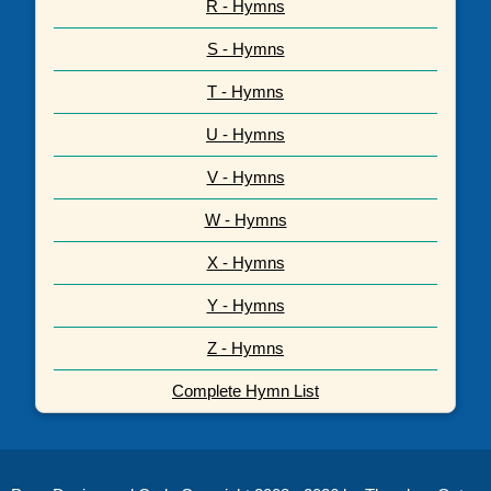
R - Hymns
S - Hymns
T - Hymns
U - Hymns
V - Hymns
W - Hymns
X - Hymns
Y - Hymns
Z - Hymns
Complete Hymn List