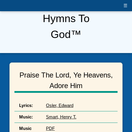
☰
Hymns To
God™
Praise The Lord, Ye Heavens,
Adore Him
Lyrics:
Osler, Edward
Music:
Smart, Henry T.
Music
PDF