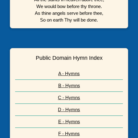
We would bow before thy throne.
As thine angels serve before thee,
So on earth Thy will be done.
Public Domain Hymn Index
A - Hymns
B - Hymns
C - Hymns
D - Hymns
E - Hymns
F - Hymns