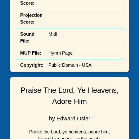
Score:
Projection
Score:
Sound
Midi
File:
MUP File:
Hymn Page
Copyright:
Public Domain - USA
Praise The Lord, Ye Heavens,
Adore Him
by Edward Osler
Praise the Lord, ye heavens, adore him,
Praise him angels, in the height;