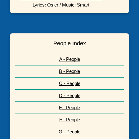
Lyrics: Osler / Music: Smart
People Index
A - People
B - People
C - People
D - People
E - People
F - People
G - People