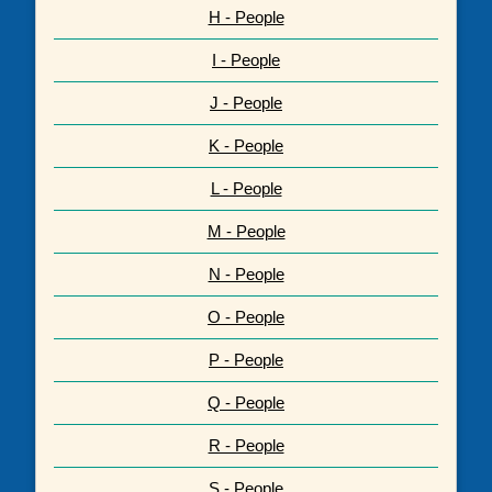
H - People
I - People
J - People
K - People
L - People
M - People
N - People
O - People
P - People
Q - People
R - People
S - People