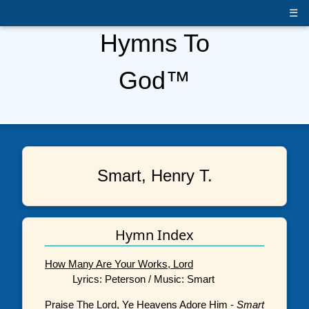
☰
Hymns To
God™
Smart, Henry T.
Hymn Index
How Many Are Your Works, Lord
Lyrics: Peterson / Music: Smart
Praise The Lord, Ye Heavens Adore Him
-
Smart