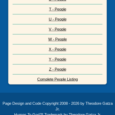
T - People
U - People
V - People
W - People
X - People
Y - People
Z - People
Complete People Listing
Page Design and Code Copyright 2008 - 2026 by Theodore Gatza
Jr.
Hymns To God™ Trademark by Theodore Gatza Jr.