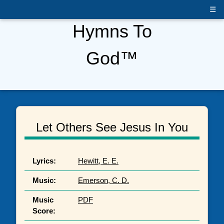
☰
Hymns To
God™
Let Others See Jesus In You
Lyrics:
Hewitt, E. E.
Music:
Emerson, C. D.
Music
PDF
Score: