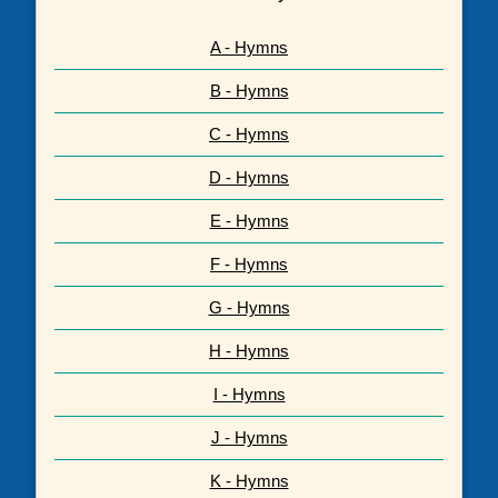
A - Hymns
B - Hymns
C - Hymns
D - Hymns
E - Hymns
F - Hymns
G - Hymns
H - Hymns
I - Hymns
J - Hymns
K - Hymns