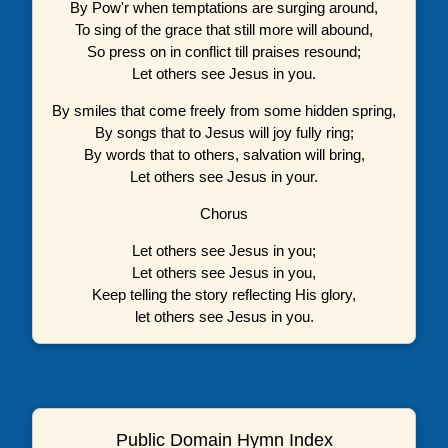
By Pow'r when temptations are surging around,
To sing of the grace that still more will abound,
So press on in conflict till praises resound;
Let others see Jesus in you.
By smiles that come freely from some hidden spring,
By songs that to Jesus will joy fully ring;
By words that to others, salvation will bring,
Let others see Jesus in your.
Chorus
Let others see Jesus in you;
Let others see Jesus in you,
Keep telling the story reflecting His glory,
let others see Jesus in you.
Public Domain Hymn Index