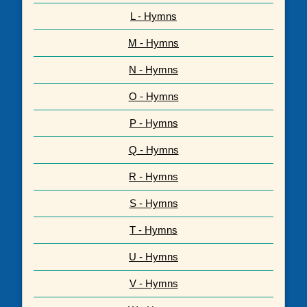
L - Hymns
M - Hymns
N - Hymns
O - Hymns
P - Hymns
Q - Hymns
R - Hymns
S - Hymns
T - Hymns
U - Hymns
V - Hymns