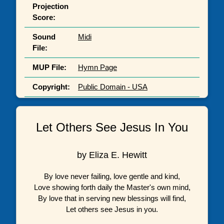
Projection
Score:
Sound
Midi
File:
MUP File:
Hymn Page
Copyright:
Public Domain - USA
Let Others See Jesus In You
by Eliza E. Hewitt
By love never failing, love gentle and kind,
Love showing forth daily the Master's own mind,
By love that in serving new blessings will find,
Let others see Jesus in you.