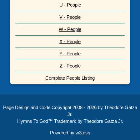
U - People
V - People
W - People
X - People
Y - People
Z - People
Complete People Listing
Page Design and Code Copyright 2008 - 2026 by Theodore Gatza
Jr.
Hymns To God™ Trademark by Theodore Gatza Jr.
Powered by
w3.css