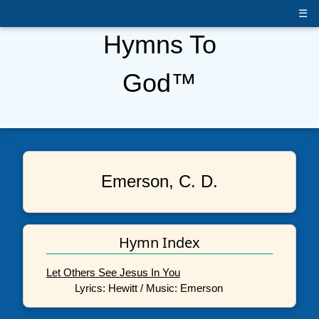
☰
Hymns To
God™
Emerson, C. D.
Hymn Index
Let Others See Jesus In You
Lyrics: Hewitt / Music: Emerson