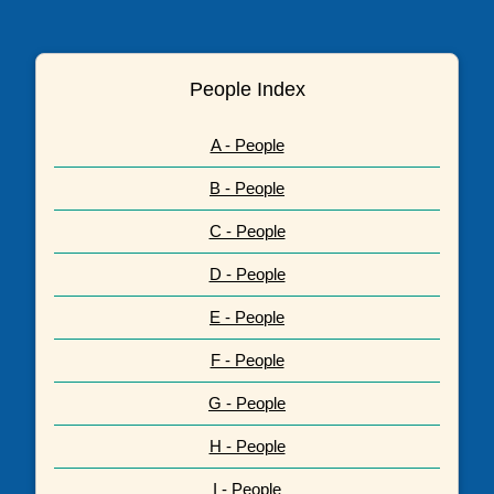
People Index
A - People
B - People
C - People
D - People
E - People
F - People
G - People
H - People
I - People