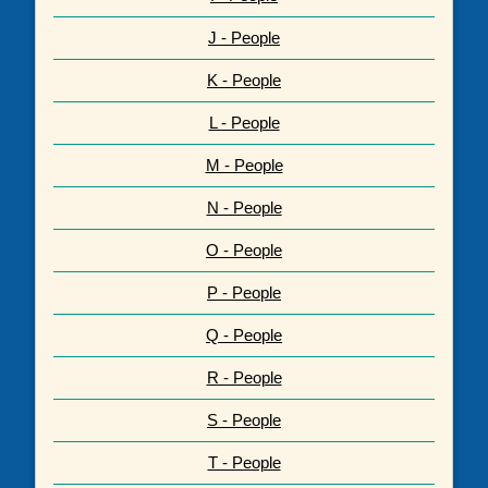
J - People
K - People
L - People
M - People
N - People
O - People
P - People
Q - People
R - People
S - People
T - People