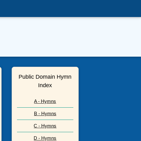
Public Domain Hymn
Index
A - Hymns
B - Hymns
C - Hymns
D - Hymns