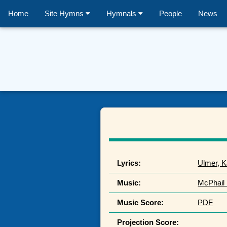
Home
Site Hymns
Hymnals
People
News
Lyrics:
Ulmer, K
Music:
McPhail 
Music Score:
PDF
Projection Score: