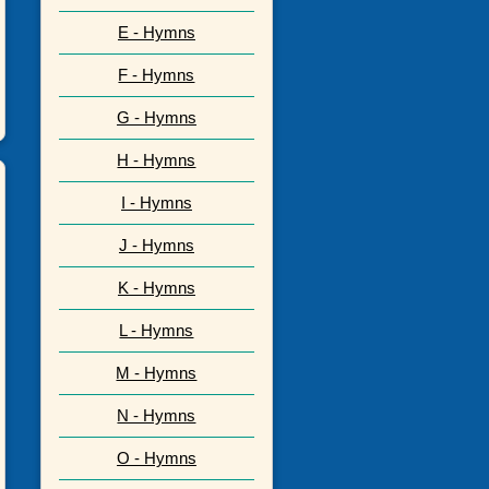
E - Hymns
F - Hymns
G - Hymns
H - Hymns
I - Hymns
J - Hymns
K - Hymns
L - Hymns
M - Hymns
N - Hymns
O - Hymns