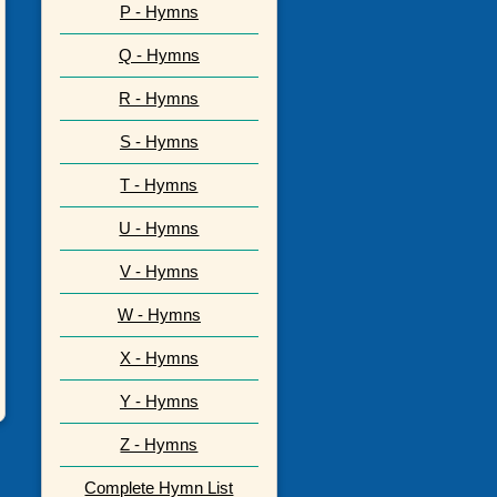
P - Hymns
Q - Hymns
R - Hymns
S - Hymns
T - Hymns
U - Hymns
V - Hymns
W - Hymns
X - Hymns
Y - Hymns
Z - Hymns
Complete Hymn List