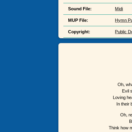
Sound File:
Midi
MUP File:
Hymn P
Copyright:
Public 
Oh, wha
Evil 
Loving he
In their
Oh, r
B
Think how 