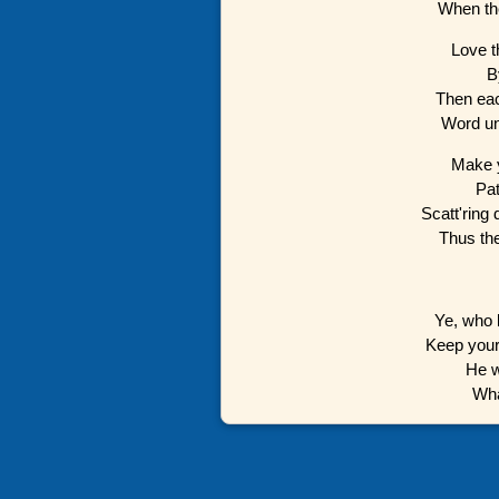
When the
Love th
B
Then eac
Word unk
Make y
Pat
Scatt'ring
Thus th
Ye, who 
Keep your 
He w
Wha