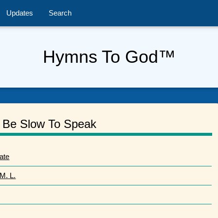
Updates
Search
Hymns To God™
Be Slow To Speak
ate
M. L.