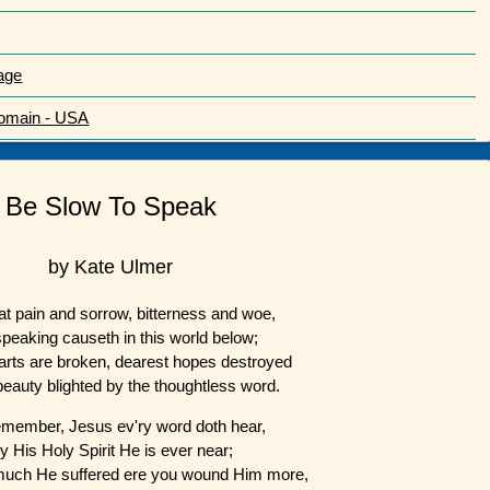
age
Domain - USA
Be Slow To Speak
by Kate Ulmer
t pain and sorrow, bitterness and woe,
speaking causeth in this world below;
arts are broken, dearest hopes destroyed
 beauty blighted by the thoughtless word.
emember, Jesus ev'ry word doth hear,
y His Holy Spirit He is ever near;
much He suffered ere you wound Him more,