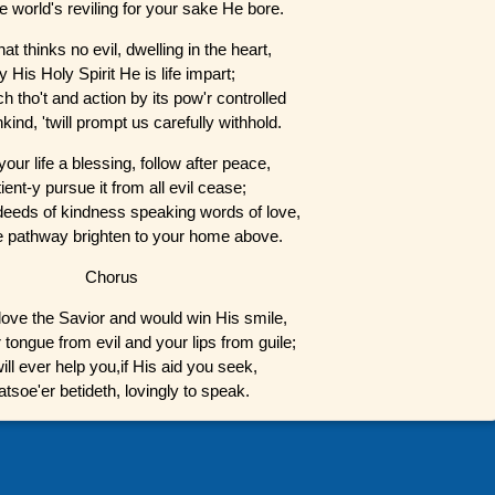
 world's reviling for your sake He bore.
at thinks no evil, dwelling in the heart,
y His Holy Spirit He is life impart;
h tho't and action by its pow'r controlled
ind, 'twill prompt us carefully withhold.
our life a blessing, follow after peace,
ient-y pursue it from all evil cease;
 deeds of kindness speaking words of love,
e pathway brighten to your home above.
Chorus
love the Savior and would win His smile,
tongue from evil and your lips from guile;
ill ever help you,if His aid you seek,
tsoe'er betideth, lovingly to speak.