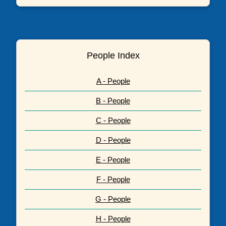
People Index
A - People
B - People
C - People
D - People
E - People
F - People
G - People
H - People