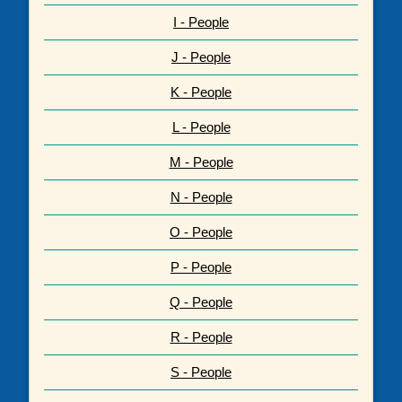
I - People
J - People
K - People
L - People
M - People
N - People
O - People
P - People
Q - People
R - People
S - People