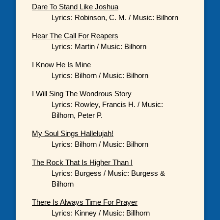
Dare To Stand Like Joshua
Lyrics: Robinson, C. M. / Music: Bilhorn
Hear The Call For Reapers
Lyrics: Martin / Music: Bilhorn
I Know He Is Mine
Lyrics: Bilhorn / Music: Bilhorn
I Will Sing The Wondrous Story
Lyrics: Rowley, Francis H. / Music:
Bilhorn, Peter P.
My Soul Sings Hallelujah!
Lyrics: Bilhorn / Music: Bilhorn
The Rock That Is Higher Than I
Lyrics: Burgess / Music: Burgess &
Bilhorn
There Is Always Time For Prayer
Lyrics: Kinney / Music: Billhorn