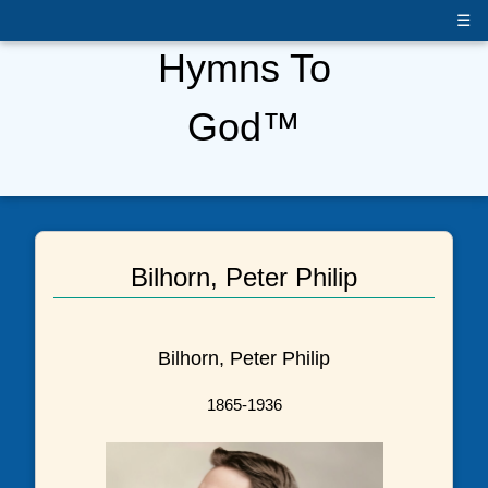
☰
Hymns To
God™
Bilhorn, Peter Philip
Bilhorn, Peter Philip
1865-1936