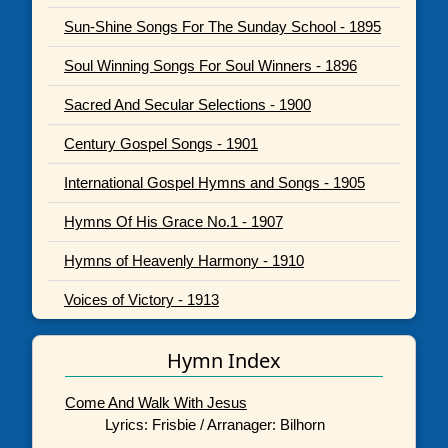
Sun-Shine Songs For The Sunday School - 1895
Soul Winning Songs For Soul Winners - 1896
Sacred And Secular Selections - 1900
Century Gospel Songs - 1901
International Gospel Hymns and Songs - 1905
Hymns Of His Grace No.1 - 1907
Hymns of Heavenly Harmony - 1910
Voices of Victory - 1913
Hymn Index
Come And Walk With Jesus
Lyrics: Frisbie / Arranager: Bilhorn