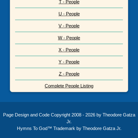
T - People
U - People
V - People
W - People
X - People
Y - People
Z - People
Complete People Listing
Page Design and Code Copyright 2008 - 2026 by Theodore Gatza
Jr.
Hymns To God™ Trademark by Theodore Gatza Jr.