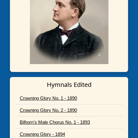
Hymnals Edited
Crowning Glory No. 1 - 1890
Crowning Glory No. 2 - 1890
Bilhorn's Male Chorus No. 1 - 1893
Crowning Glory - 1894