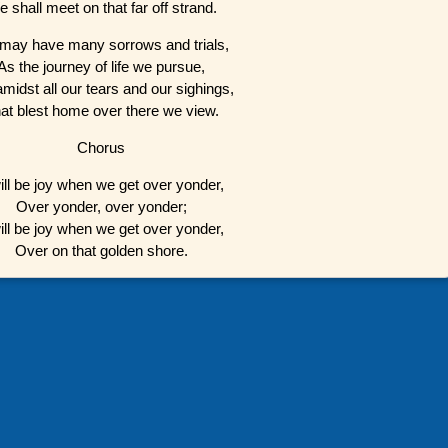
 shall meet on that far off strand.
may have many sorrows and trials,
As the journey of life we pursue,
amidst all our tears and our sighings,
at blest home over there we view.
Chorus
will be joy when we get over yonder,
Over yonder, over yonder;
will be joy when we get over yonder,
Over on that golden shore.