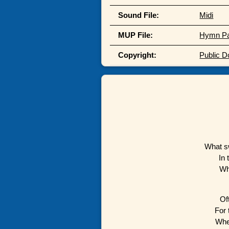
Sound File:
Midi
MUP File:
Hymn P
Copyright:
Public 
What s
In 
Wh
Of
For 
Whe