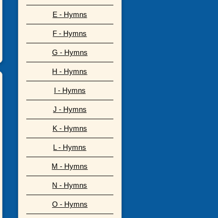
E - Hymns
F - Hymns
G - Hymns
H - Hymns
I - Hymns
J - Hymns
K - Hymns
L - Hymns
M - Hymns
N - Hymns
O - Hymns