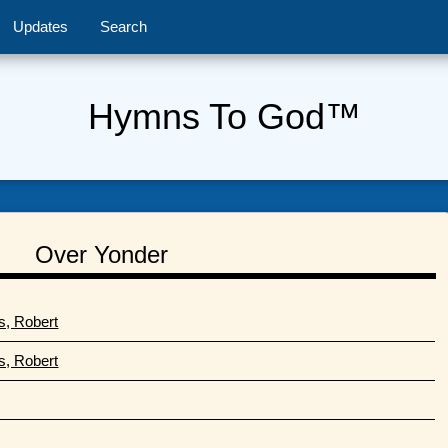
Updates
Search
Hymns To God™
Over Yonder
s, Robert
s, Robert