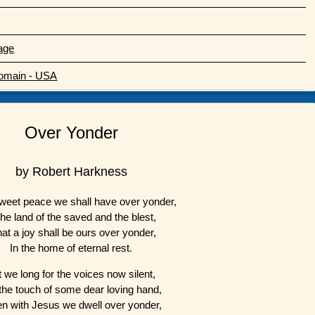
age
Domain - USA
Over Yonder
by Robert Harkness
weet peace we shall have over yonder,
the land of the saved and the blest,
at a joy shall be ours over yonder,
In the home of eternal rest.
t we long for the voices now silent,
the touch of some dear loving hand,
n with Jesus we dwell over yonder,