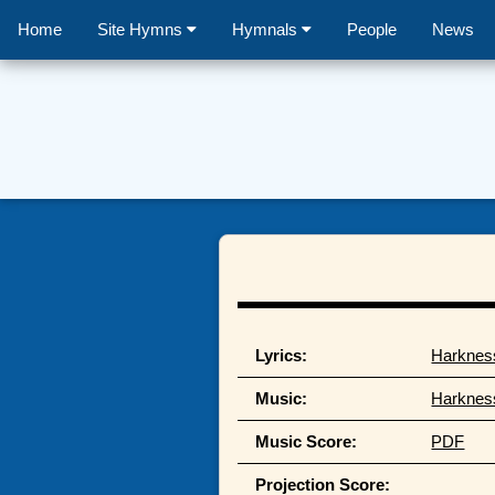
Home
Site Hymns
Hymnals
People
News
Lyrics:
Harknes
Music:
Harknes
Music Score:
PDF
Projection Score: