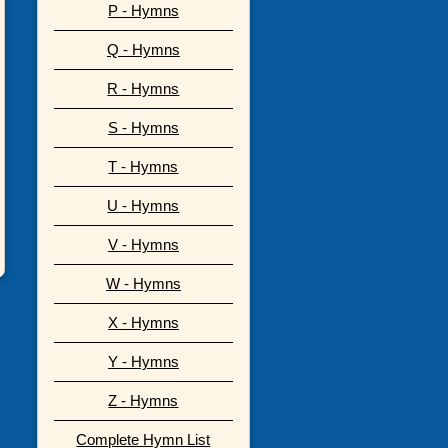
P - Hymns
Q - Hymns
R - Hymns
S - Hymns
T - Hymns
U - Hymns
V - Hymns
W - Hymns
X - Hymns
Y - Hymns
Z - Hymns
Complete Hymn List