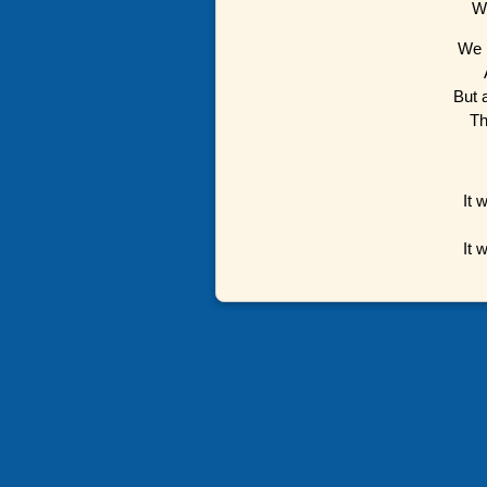
We
We 
But 
Th
It 
It 