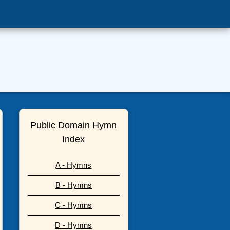
Public Domain Hymn
Index
A - Hymns
B - Hymns
C - Hymns
D - Hymns