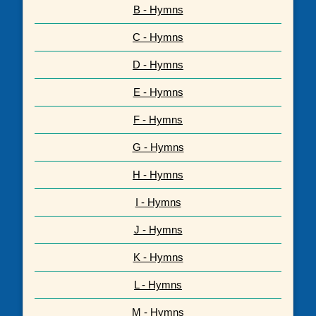
B - Hymns
C - Hymns
D - Hymns
E - Hymns
F - Hymns
G - Hymns
H - Hymns
I - Hymns
J - Hymns
K - Hymns
L - Hymns
M - Hymns