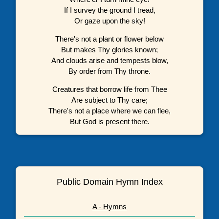
If I survey the ground I tread,
Or gaze upon the sky!
There's not a plant or flower below
But makes Thy glories known;
And clouds arise and tempests blow,
By order from Thy throne.
Creatures that borrow life from Thee
Are subject to Thy care;
There's not a place where we can flee,
But God is present there.
Public Domain Hymn Index
A - Hymns