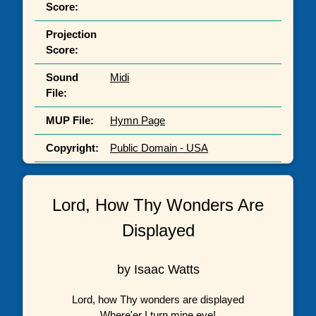
Score:
Projection
Score:
Sound
Midi
File:
MUP File:
Hymn Page
Copyright:
Public Domain - USA
Lord, How Thy Wonders Are
Displayed
by Isaac Watts
Lord, how Thy wonders are displayed
Where'er I turn mine eye!