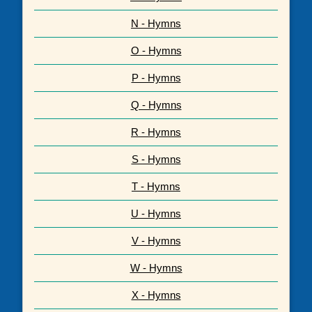
N - Hymns
O - Hymns
P - Hymns
Q - Hymns
R - Hymns
S - Hymns
T - Hymns
U - Hymns
V - Hymns
W - Hymns
X - Hymns