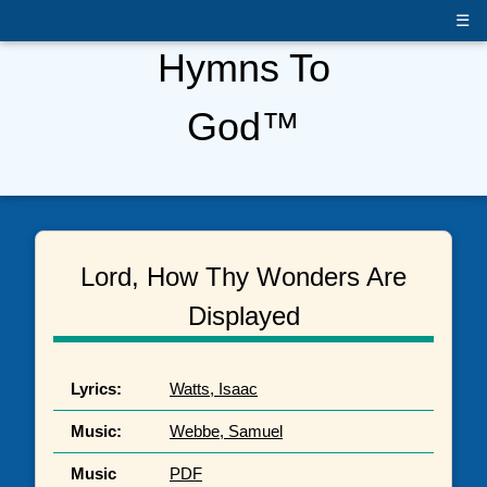
☰
Hymns To
God™
Lord, How Thy Wonders Are
Displayed
Lyrics:
Watts, Isaac
Music:
Webbe, Samuel
Music
PDF