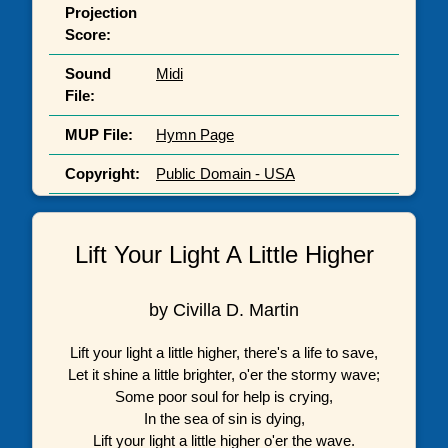
Projection
Score:
Sound
Midi
File:
MUP File:
Hymn Page
Copyright:
Public Domain - USA
Lift Your Light A Little Higher
by Civilla D. Martin
Lift your light a little higher, there's a life to save,
Let it shine a little brighter, o'er the stormy wave;
Some poor soul for help is crying,
In the sea of sin is dying,
Lift your light a little higher o'er the wave.