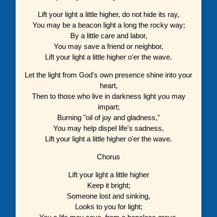
Lift your light a little higher, do not hide its ray,
You may be a beacon light a long the rocky way;
By a little care and labor,
You may save a friend or neighbor,
Lift your light a little higher o'er the wave.
Let the light from God's own presence shine into your
heart,
Then to those who live in darkness light you may
impart;
Burning "oil of joy and gladness,"
You may help dispel life's sadness,
Lift your light a little higher o'er the wave.
Chorus
Lift your light a little higher
Keep it bright;
Someone lost and sinking,
Looks to you for light;