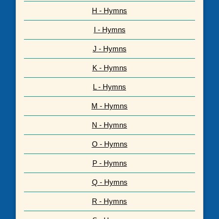
H - Hymns
I - Hymns
J - Hymns
K - Hymns
L - Hymns
M - Hymns
N - Hymns
O - Hymns
P - Hymns
Q - Hymns
R - Hymns