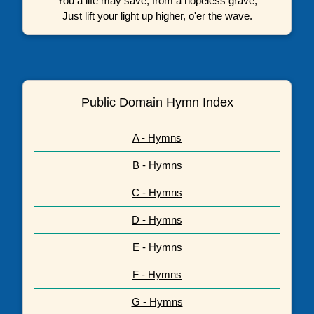
You a life may save, from a hopeless grave,
Just lift your light up higher, o'er the wave.
Public Domain Hymn Index
A - Hymns
B - Hymns
C - Hymns
D - Hymns
E - Hymns
F - Hymns
G - Hymns