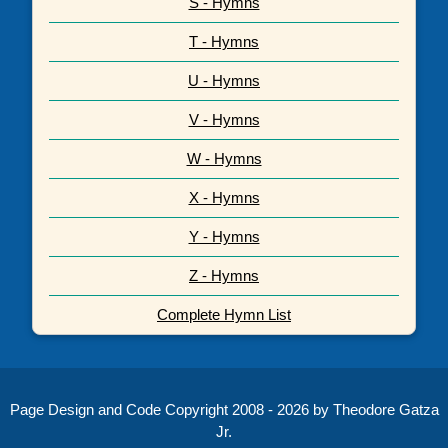
S - Hymns
T - Hymns
U - Hymns
V - Hymns
W - Hymns
X - Hymns
Y - Hymns
Z - Hymns
Complete Hymn List
Page Design and Code Copyright 2008 - 2026 by Theodore Gatza
Jr.