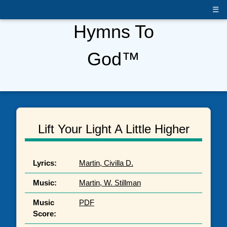
☰
Hymns To
God™
Lift Your Light A Little Higher
Lyrics:
Martin, Civilla D.
Music:
Martin, W. Stillman
Music
PDF
Score: