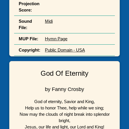
Projection
Score:
Sound
Midi
File:
MUP File:
Hymn Page
Copyright:
Public Domain - USA
God Of Eternity
by Fanny Crosby
God of eternity, Savior and King,
Help us to honor Thee, help while we sing;
Now may the clouds of night break into splendor
bright,
Jesus, our life and light, our Lord and King!