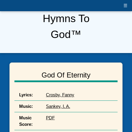
☰
Hymns To
God™
God Of Eternity
Lyrics:
Crosby, Fanny
Music:
Sankey, I. A.
Music
PDF
Score: