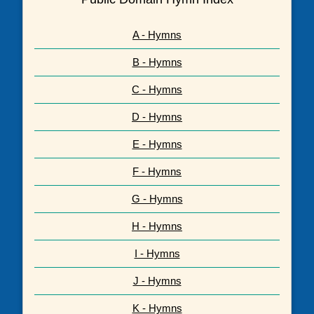
A - Hymns
B - Hymns
C - Hymns
D - Hymns
E - Hymns
F - Hymns
G - Hymns
H - Hymns
I - Hymns
J - Hymns
K - Hymns