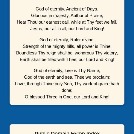
God of eternity, Ancient of Days,
Glorious in majesty, Author of Praise;
Hear Thou our earnest call, while at Thy feet we fall,
Jesus, our all in all, our Lord and King!
God of eternity, Ruler divine,
Strength of the mighty hills, all power is Thine;
Boundless Thy reign shall be, wondrous Thy victory,
Earth shall be filled with Thee, our Lord and King!
God of eternity, love is Thy Name,
God of the earth and sea, Thee we proclaim;
Love, through Thine only Son, Thy work of grace hath
done;
O blessed Three in One, our Lord and King!
Public Domain Hymn Index