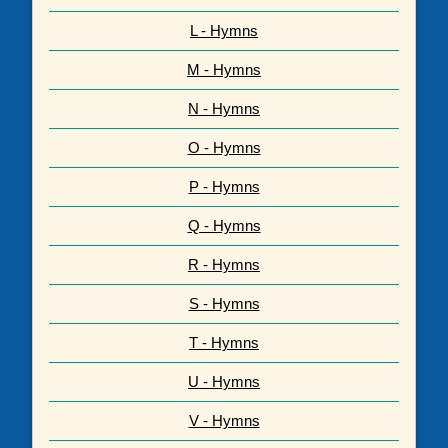
L - Hymns
M - Hymns
N - Hymns
O - Hymns
P - Hymns
Q - Hymns
R - Hymns
S - Hymns
T - Hymns
U - Hymns
V - Hymns