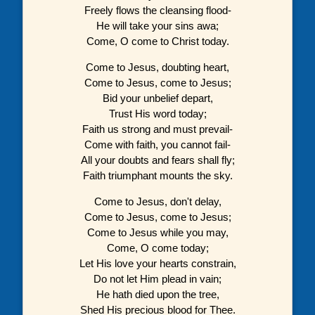
Freely flows the cleansing flood-
He will take your sins awa;
Come, O come to Christ today.
Come to Jesus, doubting heart,
Come to Jesus, come to Jesus;
Bid your unbelief depart,
Trust His word today;
Faith us strong and must prevail-
Come with faith, you cannot fail-
All your doubts and fears shall fly;
Faith triumphant mounts the sky.
Come to Jesus, don't delay,
Come to Jesus, come to Jesus;
Come to Jesus while you may,
Come, O come today;
Let His love your hearts constrain,
Do not let Him plead in vain;
He hath died upon the tree,
Shed His precious blood for Thee.