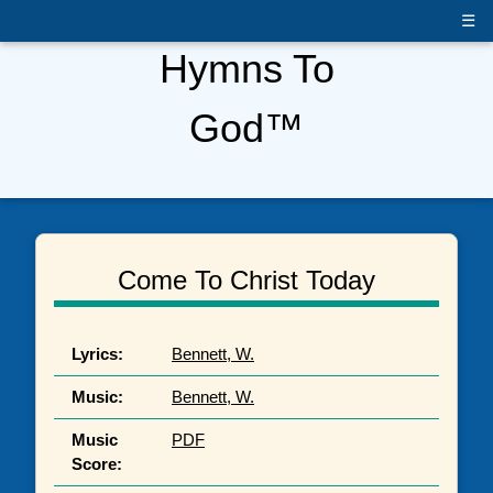
☰
Hymns To
God™
Come To Christ Today
Lyrics:
Bennett, W.
Music:
Bennett, W.
Music
PDF
Score: