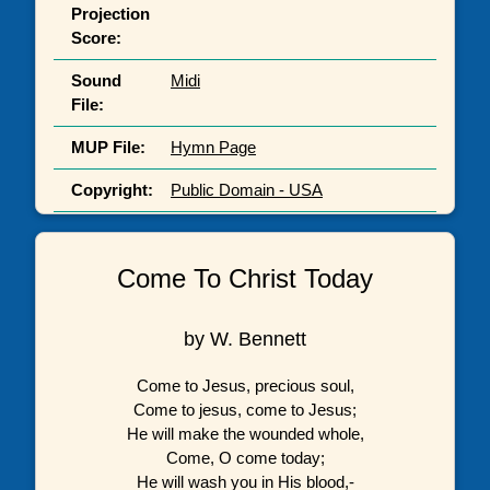
Projection
Score:
Sound
Midi
File:
MUP File:
Hymn Page
Copyright:
Public Domain - USA
Come To Christ Today
by W. Bennett
Come to Jesus, precious soul,
Come to jesus, come to Jesus;
He will make the wounded whole,
Come, O come today;
He will wash you in His blood,-