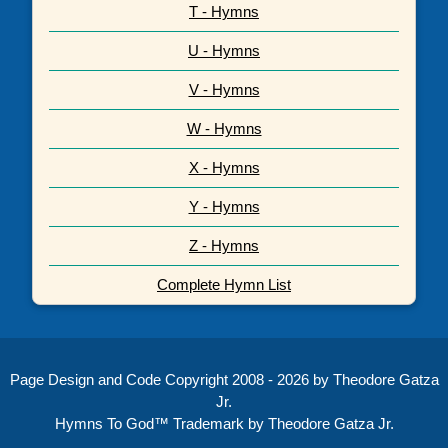
T - Hymns
U - Hymns
V - Hymns
W - Hymns
X - Hymns
Y - Hymns
Z - Hymns
Complete Hymn List
Page Design and Code Copyright 2008 - 2026 by Theodore Gatza
Jr.
Hymns To God™ Trademark by Theodore Gatza Jr.