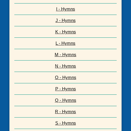
I - Hymns
J - Hymns
K - Hymns
L - Hymns
M - Hymns
N - Hymns
O - Hymns
P - Hymns
Q - Hymns
R - Hymns
S - Hymns