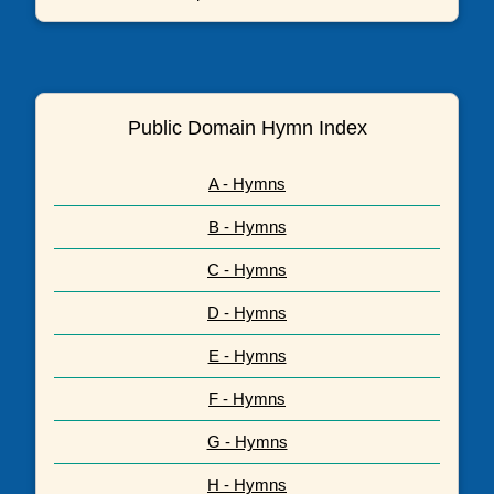
Public Domain Hymn Index
A - Hymns
B - Hymns
C - Hymns
D - Hymns
E - Hymns
F - Hymns
G - Hymns
H - Hymns