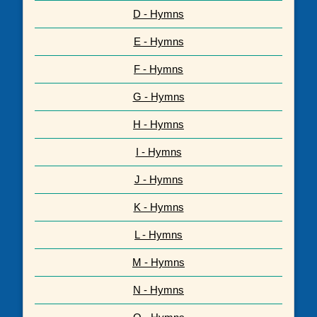
D - Hymns
E - Hymns
F - Hymns
G - Hymns
H - Hymns
I - Hymns
J - Hymns
K - Hymns
L - Hymns
M - Hymns
N - Hymns