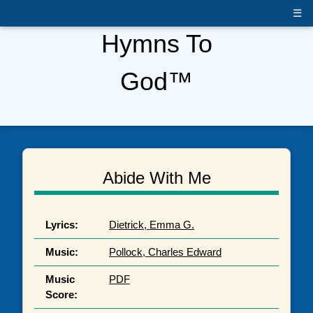
☰
Hymns To
God™
Abide With Me
Lyrics:
Dietrick, Emma G.
Music:
Pollock, Charles Edward
Music
PDF
Score: