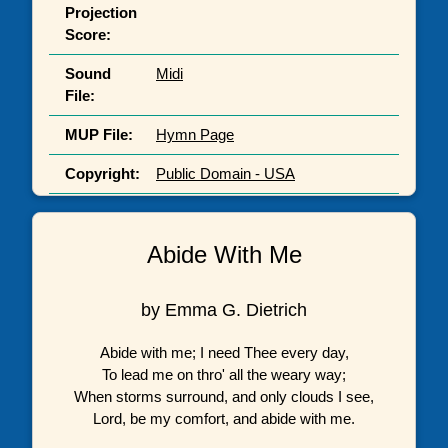
Projection
Score:
Sound
Midi
File:
MUP File:
Hymn Page
Copyright:
Public Domain - USA
Abide With Me
by Emma G. Dietrich
Abide with me; I need Thee every day,
To lead me on thro' all the weary way;
When storms surround, and only clouds I see,
Lord, be my comfort, and abide with me.