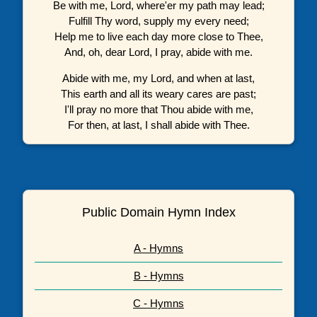
Be with me, Lord, where'er my path may lead;
Fulfill Thy word, supply my every need;
Help me to live each day more close to Thee,
And, oh, dear Lord, I pray, abide with me.
Abide with me, my Lord, and when at last,
This earth and all its weary cares are past;
I'll pray no more that Thou abide with me,
For then, at last, I shall abide with Thee.
Public Domain Hymn Index
A - Hymns
B - Hymns
C - Hymns