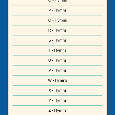
O - Hymns
P - Hymns
Q - Hymns
R - Hymns
S - Hymns
T - Hymns
U - Hymns
V - Hymns
W - Hymns
X - Hymns
Y - Hymns
Z - Hymns