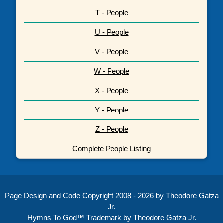
T - People
U - People
V - People
W - People
X - People
Y - People
Z - People
Complete People Listing
Page Design and Code Copyright 2008 - 2026 by Theodore Gatza
Jr.
Hymns To God™ Trademark by Theodore Gatza Jr.