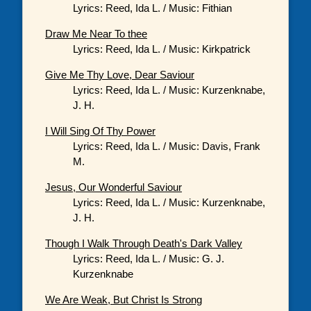
Lyrics: Reed, Ida L. / Music: Fithian
Draw Me Near To thee
Lyrics: Reed, Ida L. / Music: Kirkpatrick
Give Me Thy Love, Dear Saviour
Lyrics: Reed, Ida L. / Music: Kurzenknabe,
J. H.
I Will Sing Of Thy Power
Lyrics: Reed, Ida L. / Music: Davis, Frank
M.
Jesus, Our Wonderful Saviour
Lyrics: Reed, Ida L. / Music: Kurzenknabe,
J. H.
Though I Walk Through Death's Dark Valley
Lyrics: Reed, Ida L. / Music: G. J.
Kurzenknabe
We Are Weak, But Christ Is Strong