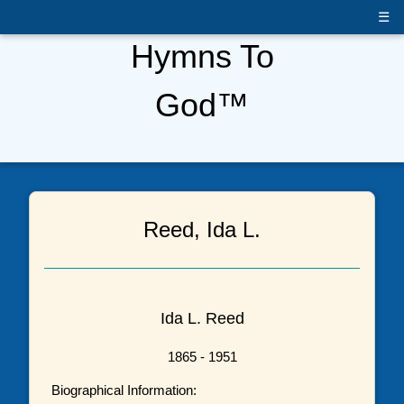
☰
Hymns To
God™
Reed, Ida L.
Ida L. Reed
1865 - 1951
Biographical Information: