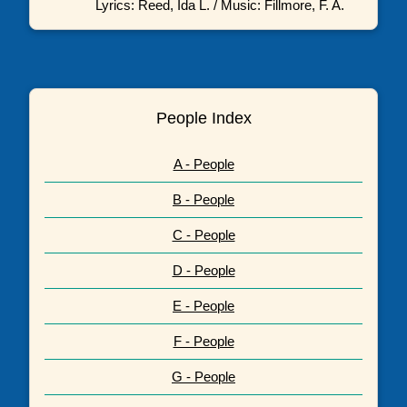
Lyrics: Reed, Ida L. / Music: Fillmore, F. A.
People Index
A - People
B - People
C - People
D - People
E - People
F - People
G - People