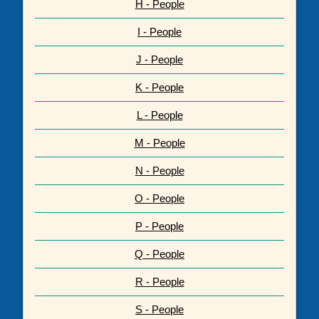
H - People
I - People
J - People
K - People
L - People
M - People
N - People
O - People
P - People
Q - People
R - People
S - People