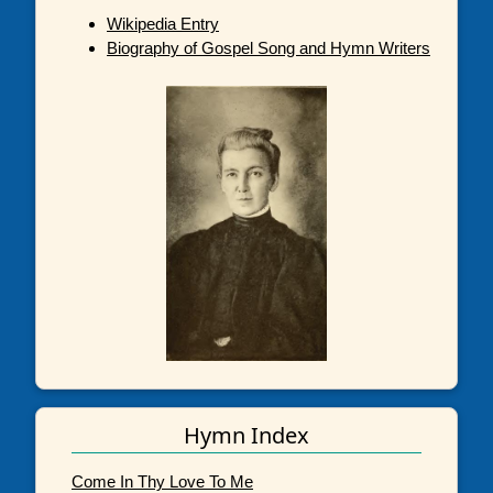
Wikipedia Entry
Biography of Gospel Song and Hymn Writers
Hymn Index
Come In Thy Love To Me