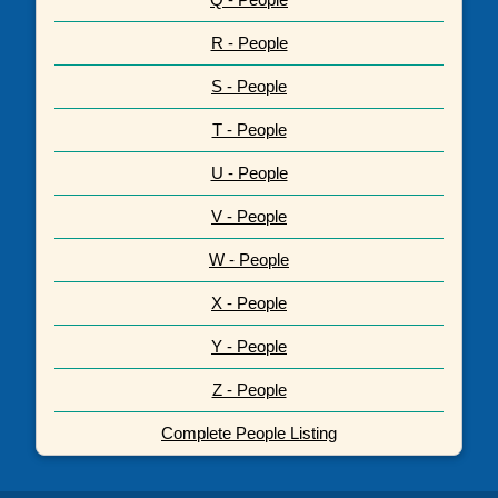
R - People
S - People
T - People
U - People
V - People
W - People
X - People
Y - People
Z - People
Complete People Listing