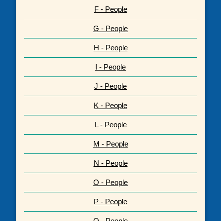
F - People
G - People
H - People
I - People
J - People
K - People
L - People
M - People
N - People
O - People
P - People
Q - People