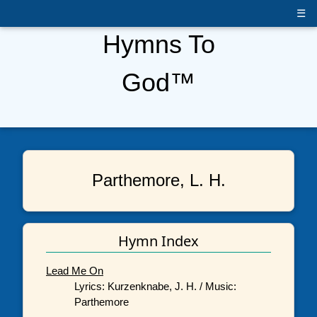
☰
Hymns To
God™
Parthemore, L. H.
Hymn Index
Lead Me On
Lyrics: Kurzenknabe, J. H. / Music:
Parthemore