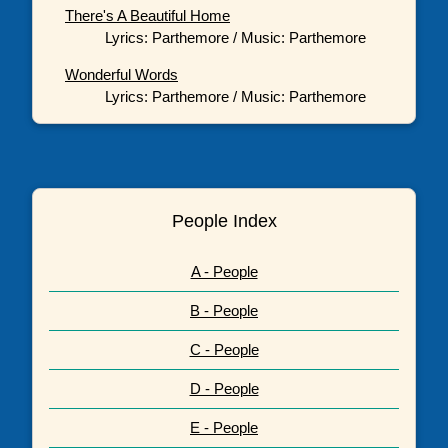
There's A Beautiful Home
Lyrics: Parthemore / Music: Parthemore
Wonderful Words
Lyrics: Parthemore / Music: Parthemore
People Index
A - People
B - People
C - People
D - People
E - People