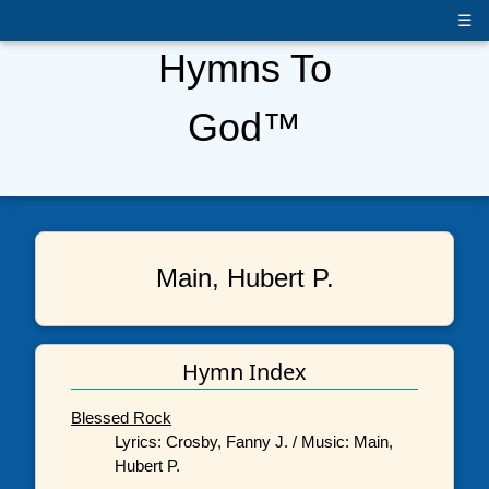
☰
Hymns To
God™
Main, Hubert P.
Hymn Index
Blessed Rock
Lyrics: Crosby, Fanny J. / Music: Main,
Hubert P.