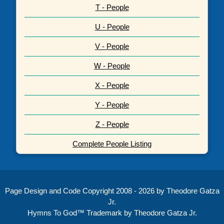
T - People
U - People
V - People
W - People
X - People
Y - People
Z - People
Complete People Listing
Page Design and Code Copyright 2008 - 2026 by Theodore Gatza
Jr.
Hymns To God™ Trademark by Theodore Gatza Jr.