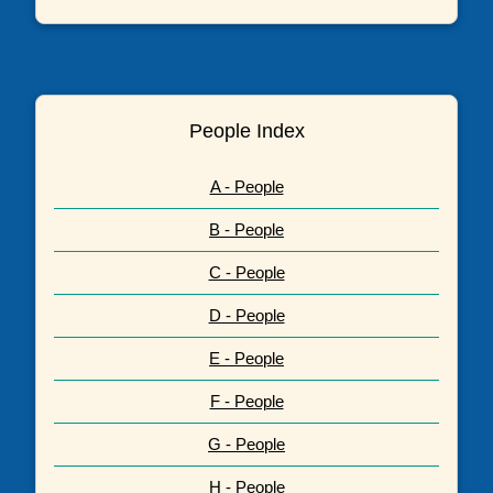
People Index
A - People
B - People
C - People
D - People
E - People
F - People
G - People
H - People