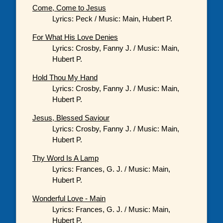
Come, Come to Jesus
Lyrics: Peck / Music: Main, Hubert P.
For What His Love Denies
Lyrics: Crosby, Fanny J. / Music: Main,
Hubert P.
Hold Thou My Hand
Lyrics: Crosby, Fanny J. / Music: Main,
Hubert P.
Jesus, Blessed Saviour
Lyrics: Crosby, Fanny J. / Music: Main,
Hubert P.
Thy Word Is A Lamp
Lyrics: Frances, G. J. / Music: Main,
Hubert P.
Wonderful Love - Main
Lyrics: Frances, G. J. / Music: Main,
Hubert P.