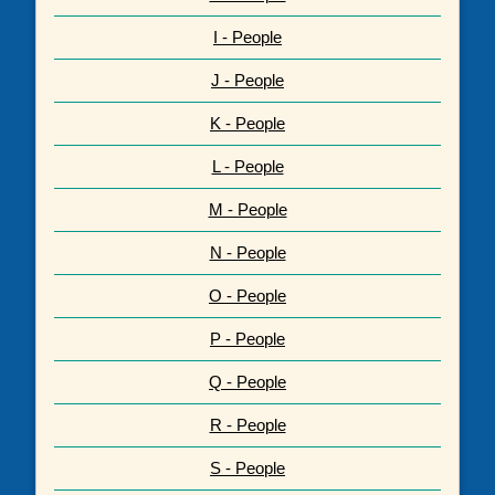
I - People
J - People
K - People
L - People
M - People
N - People
O - People
P - People
Q - People
R - People
S - People