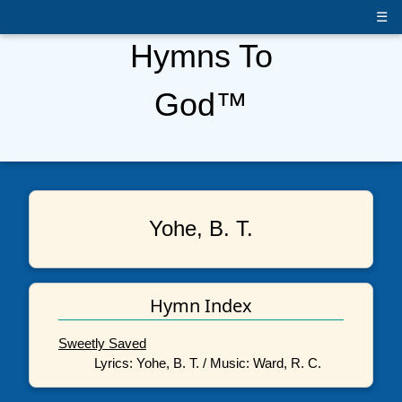
☰
Hymns To
God™
Yohe, B. T.
Hymn Index
Sweetly Saved
Lyrics: Yohe, B. T. / Music: Ward, R. C.