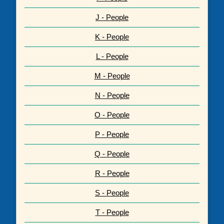
J - People
K - People
L - People
M - People
N - People
O - People
P - People
Q - People
R - People
S - People
T - People