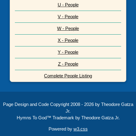
U - People
V - People
W - People
X - People
Y - People
Z - People
Complete People Listing
Page Design and Code Copyright 2008 - 2026 by Theodore Gatza
Jr.
Hymns To God™ Trademark by Theodore Gatza Jr.
Powered by
w3.css