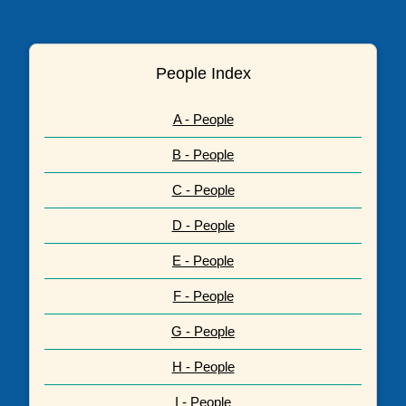
People Index
A - People
B - People
C - People
D - People
E - People
F - People
G - People
H - People
I - People