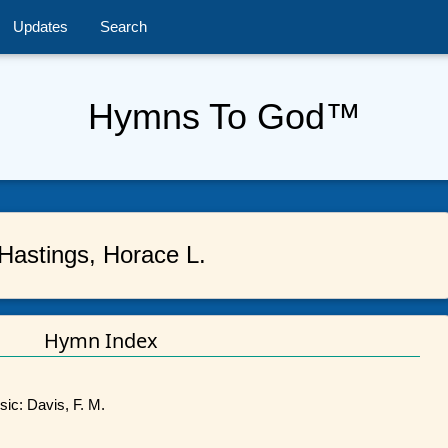
Updates
Search
Hymns To God™
Hastings, Horace L.
Hymn Index
sic: Davis, F. M.