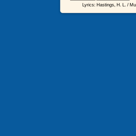
Lyrics: Hastings, H. L. / Mu