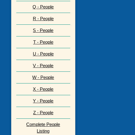
Q - People
R - People
S - People
T - People
U - People
V - People
W - People
X - People
Y - People
Z - People
Complete People
Listing