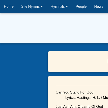
Home
Site Hymns
Hymnals
People
News
Can You Stand For God
Lyrics: Hastings, H. L. / Mu
Just As I Am, O Lamb Of God