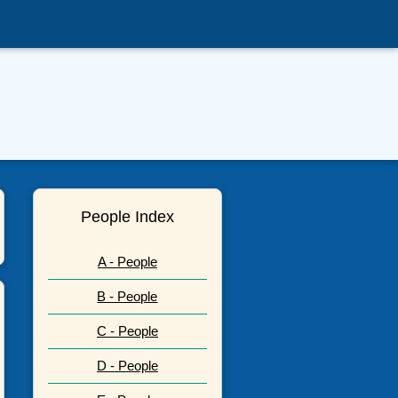
People Index
A - People
B - People
C - People
D - People