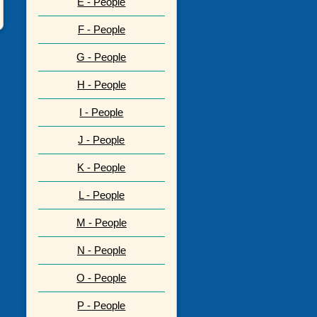
E - People
F - People
G - People
H - People
I - People
J - People
K - People
L - People
M - People
N - People
O - People
P - People