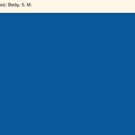
sic: Bixby, S. M.