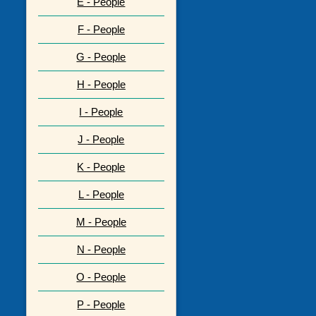
E - People
F - People
G - People
H - People
I - People
J - People
K - People
L - People
M - People
N - People
O - People
P - People