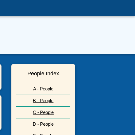
People Index
A - People
B - People
C - People
D - People