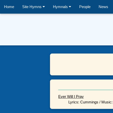
Home
Site Hymns
Hymnals
People
News
Ever Will I Pray
Lyrics: Cummings / Music: