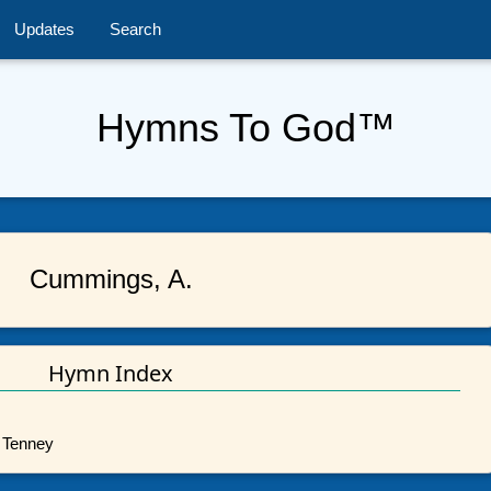
Updates
Search
Hymns To God™
Cummings, A.
Hymn Index
 Tenney