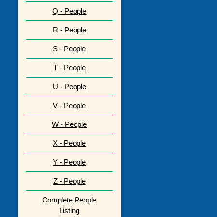
Q - People
R - People
S - People
T - People
U - People
V - People
W - People
X - People
Y - People
Z - People
Complete People
Listing