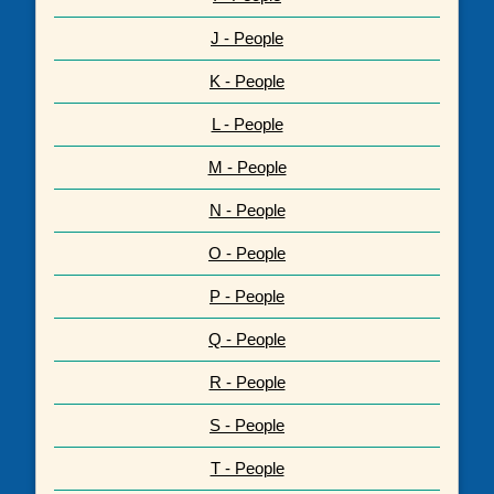
J - People
K - People
L - People
M - People
N - People
O - People
P - People
Q - People
R - People
S - People
T - People