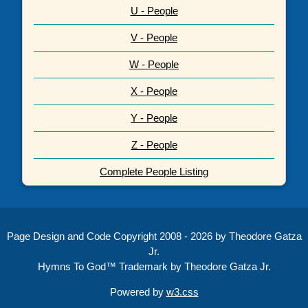
U - People
V - People
W - People
X - People
Y - People
Z - People
Complete People Listing
Page Design and Code Copyright 2008 - 2026 by Theodore Gatza
Jr.
Hymns To God™ Trademark by Theodore Gatza Jr.
Powered by
w3.css