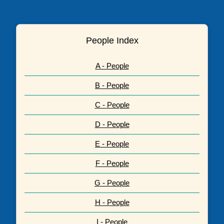
People Index
A - People
B - People
C - People
D - People
E - People
F - People
G - People
H - People
I - People