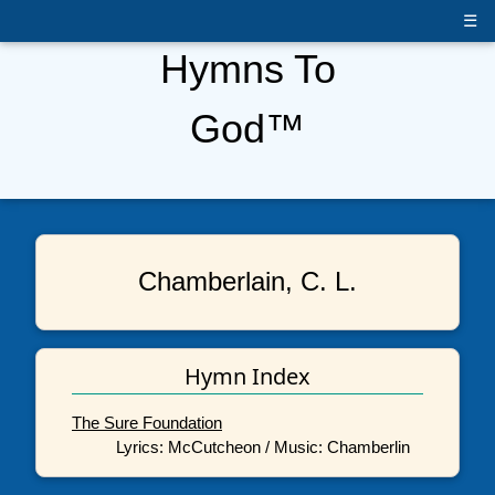
☰
Hymns To
God™
Chamberlain, C. L.
Hymn Index
The Sure Foundation
Lyrics: McCutcheon / Music: Chamberlin