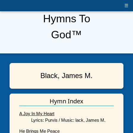
☰
Hymns To
God™
Black, James M.
Hymn Index
A Joy In My Heart
Lyrics: Purvis / Music: lack, James M.
He Brings Me Peace