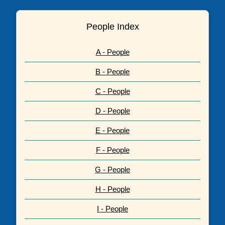
People Index
A - People
B - People
C - People
D - People
E - People
F - People
G - People
H - People
I - People