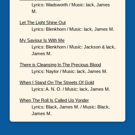
Lyrics: Wadsworth / Music: lack, James
M.
Let The Light Shine Out
Lyrics: Blenkhorn / Music: lack, James M.
My Saviour Is With Me
Lyrics: Blenkhorn / Music: Jackson & lack,
James M.
There is Cleansing In The Precious Blood
Lyrics: Naylor / Music: lack, James M.
When I Stand On The Streets Of Gold
Lyrics: A. N. O. / Music: lack, James M.
When The Roll Is Called Up Yonder
Lyrics: Black, James M. / Music: Black,
James M.