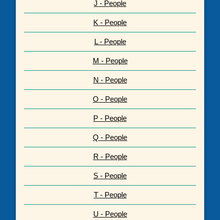
J - People
K - People
L - People
M - People
N - People
O - People
P - People
Q - People
R - People
S - People
T - People
U - People