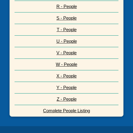
R - People
S - People
T - People
U - People
V - People
W - People
X - People
Y - People
Z - People
Complete People Listing