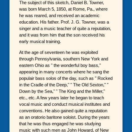
The subject of this sketch, Daniel B. Towner,
was born March 5, 1850, at Rome, Pa., where
he was reared, and received an academic
education. His father. Prof. J. G. Towner, was a
singer and a music teacher of quite a reputation,
and it was from him that the son received his
early musical training.
At the age of seventeen he was exploited
through Pennsylvania, southern New York and
eastern Ohio as " the wonderful boy bass,"
appearing in many concerts where he sang the
populair bass solos of the day, such as " Rocked
in the Cradle of the Deep," " The Old Sexton," "
Down by the Sea," " The King and the Miller,"
etc., etc. A few years later he began to teach
vocal music and conduct musical institutes and
conventions. He also gained quite a reputation
as an oratorio baritone soloist. During the years
that he was thus engaged he was studying
music with such men as John Howard, of New