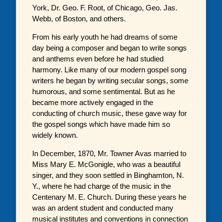
York, Dr. Geo. F. Root, of Chicago, Geo. Jas.
Webb, of Boston, and others.
From his early youth he had dreams of some
day being a composer and began to write songs
and anthems even before he had studied
harmony. Like many of our modern gospel song
writers he began by writing secular songs, some
humorous, and some sentimental. But as he
became more actively engaged in the
conducting of church music, these gave way for
the gospel songs which have made him so
widely known.
In December, 1870, Mr. Towner Avas married to
Miss Mary E. McGonigle, who was a beautiful
singer, and they soon settled in Binghamton, N.
Y., where he had charge of the music in the
Centenary M. E. Church. During these years he
was an ardent student and conducted many
musical institutes and conventions in connection