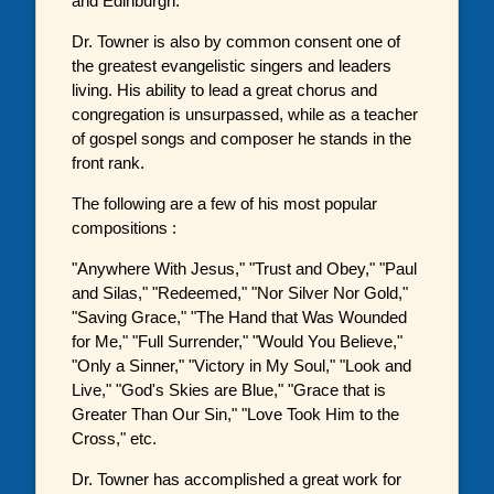
and Edinburgh.
Dr. Towner is also by common consent one of
the greatest evangelistic singers and leaders
living. His ability to lead a great chorus and
congregation is unsurpassed, while as a teacher
of gospel songs and composer he stands in the
front rank.
The following are a few of his most popular
compositions :
"Anywhere With Jesus," "Trust and Obey," "Paul
and Silas," "Redeemed," "Nor Silver Nor Gold,"
"Saving Grace," "The Hand that Was Wounded
for Me," "Full Surrender," "Would You Believe,"
"Only a Sinner," "Victory in My Soul," "Look and
Live," "God's Skies are Blue," "Grace that is
Greater Than Our Sin," "Love Took Him to the
Cross," etc.
Dr. Towner has accomplished a great work for