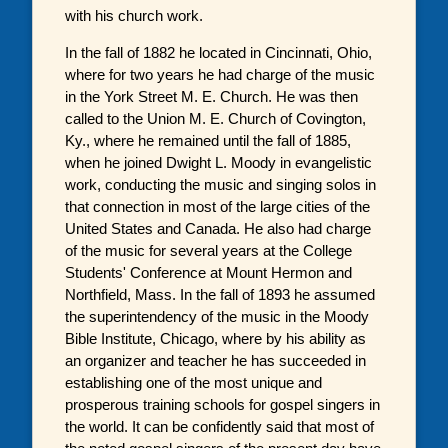
with his church work.
In the fall of 1882 he located in Cincinnati, Ohio,
where for two years he had charge of the music
in the York Street M. E. Church. He was then
called to the Union M. E. Church of Covington,
Ky., where he remained until the fall of 1885,
when he joined Dwight L. Moody in evangelistic
work, conducting the music and singing solos in
that connection in most of the large cities of the
United States and Canada. He also had charge
of the music for several years at the College
Students' Conference at Mount Hermon and
Northfield, Mass. In the fall of 1893 he assumed
the superintendency of the music in the Moody
Bible Institute, Chicago, where by his ability as
an organizer and teacher he has succeeded in
establishing one of the most unique and
prosperous training schools for gospel singers in
the world. It can be confidently said that most of