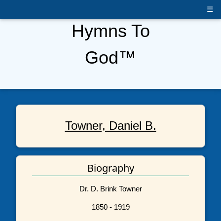
☰
Hymns To
God™
Towner, Daniel B.
Biography
Dr. D. Brink Towner
1850 - 1919