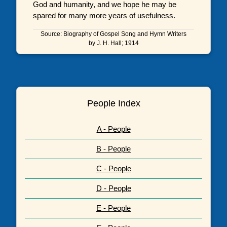
God and humanity, and we hope he may be
spared for many more years of usefulness.
Source: Biography of Gospel Song and Hymn Writers
by J. H. Hall; 1914
People Index
A - People
B - People
C - People
D - People
E - People