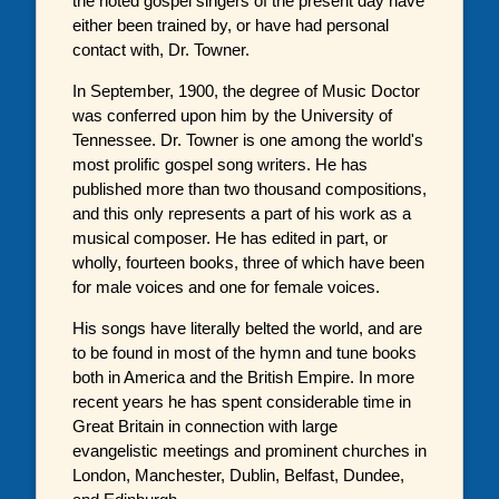
the noted gospel singers of the present day have
either been trained by, or have had personal
contact with, Dr. Towner.
In September, 1900, the degree of Music Doctor
was conferred upon him by the University of
Tennessee. Dr. Towner is one among the world's
most prolific gospel song writers. He has
published more than two thousand compositions,
and this only represents a part of his work as a
musical composer. He has edited in part, or
wholly, fourteen books, three of which have been
for male voices and one for female voices.
His songs have literally belted the world, and are
to be found in most of the hymn and tune books
both in America and the British Empire. In more
recent years he has spent considerable time in
Great Britain in connection with large
evangelistic meetings and prominent churches in
London, Manchester, Dublin, Belfast, Dundee,