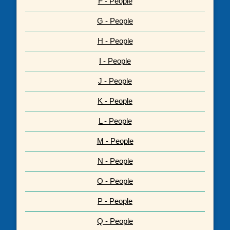
F - People
G - People
H - People
I - People
J - People
K - People
L - People
M - People
N - People
O - People
P - People
Q - People