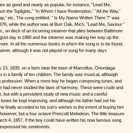
re as good and nearly as popular, for instance, "Lead Me,
lash the Toplights," "In Whom I have Redemption," "All the Way,"
," etc. The song entitled, " Is My Name Written There ?" was
876, while the author was at Burr Oak, Mich. "Lead Me, Saviour "
c, on deck of an incoming steamer that plies between Baltimore
ugust day in 1880 and the steamer was making her way up the
re. In all the numerous books in which the song is to be found,
steamer, although it was not played or sung for many days
 23, 1839, on a farm near the town of Marcellus, Onondaga
in a family of ten children. The family was musical, although
a profession. When a mere boy he began composing tunes, and
he had never studied the laws of harmony. These were crude and
, but with a persistent study of new music and a careful
 tunes he kept improving, and although his father had set his
e finally acceded to his son's wishes to the extent of buying him
 however, but a four octave Prescott Melodeon. The little treasure
rch 4, 1857. If the boy could have written his now famous song
y expressed his sentiments.