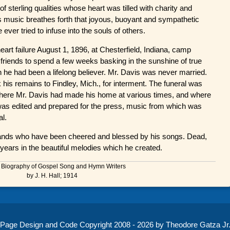
 sterling qualities whose heart was tilled with charity and
His music breathes forth that joyous, buoyant and sympathetic
ever tried to infuse into the souls of others.
eart failure August 1, 1896, at Chesterfield, Indiana, camp
friends to spend a few weeks basking in the sunshine of true
gion he had been a lifelong believer. Mr. Davis was never married.
 his remains to Findley, Mich., for interment. The funeral was
where Mr. Davis had made his home at various times, and where
" was edited and prepared for the press, music from which was
al.
ands who have been cheered and blessed by his songs. Dead,
years in the beautiful melodies which he created.
 Biography of Gospel Song and Hymn Writers
by J. H. Hall; 1914
Page Design and Code Copyright 2008 - 2026 by Theodore Gatza Jr