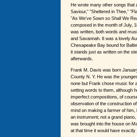
He wrote many other songs that a
Saviour," "Sheltered in Thee," "F
"As We've Sown so Shall We Reap
composed in the month of July, 1
was written, both words and musi
and Savannah. It was a lovely A
Chesapeake Bay bound for Baltimo
it stands just as written on the 
afterwards.
Frank M. Davis was born January
County N. Y. He was the youngest 
none but Frank chose music for 
setting words to them, although 
imperfect compositions, of course
observation of the construction of
mind on making a farmer of him, h
an instrument; not a grand piano,
was brought into the house on Ma
at that time it would have exactl