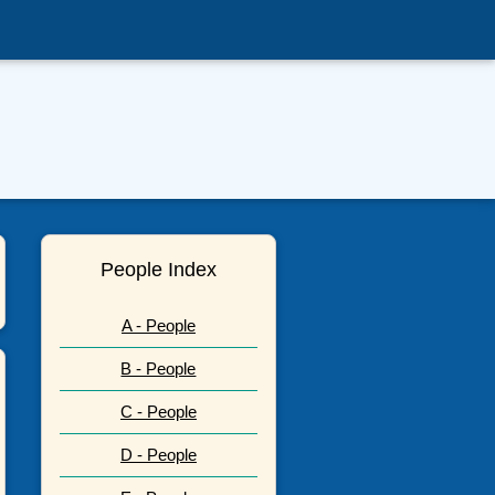
People Index
A - People
B - People
C - People
D - People