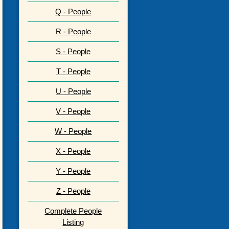
Q - People
R - People
S - People
T - People
U - People
V - People
W - People
X - People
Y - People
Z - People
Complete People
Listing