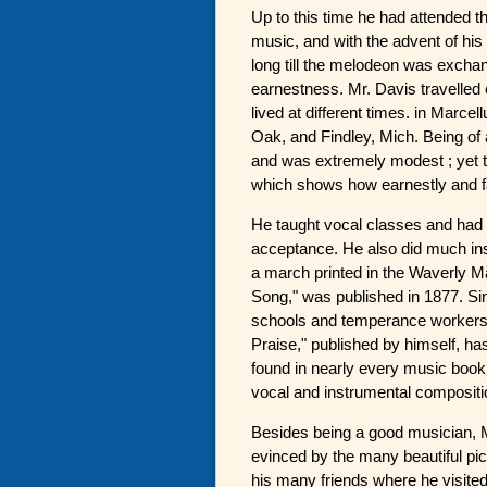
Up to this time he had attended th
music, and with the advent of his
long till the melodeon was exchan
earnestness. Mr. Davis travelled 
lived at different times. in Marcel
Oak, and Findley, Mich. Being of 
and was extremely modest ; yet 
which shows how earnestly and fa
He taught vocal classes and had 
acceptance. He also did much inst
a march printed in the Waverly M
Song," was published in 1877. Si
schools and temperance workers, 
Praise," published by himself, h
found in nearly every music book
vocal and instrumental compositi
Besides being a good musician, Mr
evinced by the many beautiful pic
his many friends where he visit