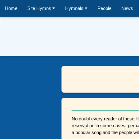
Home
Site Hymns
Hymnals
People
News
No doubt every reader of these lin
reservation in some cases, perhaps
a popular song and the people will