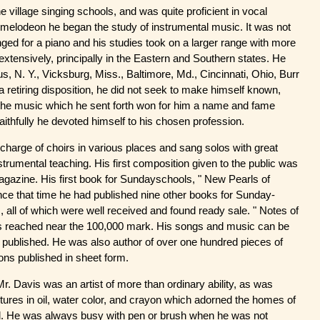
e village singing schools, and was quite proficient in vocal
 melodeon he began the study of instrumental music. It was not
ged for a piano and his studies took on a larger range with more
extensively, principally in the Eastern and Southern states. He
lus, N. Y., Vicksburg, Miss., Baltimore, Md., Cincinnati, Ohio, Burr
a retiring disposition, he did not seek to make himself known,
the music which he sent forth won for him a name and fame
ithfully he devoted himself to his chosen profession.
charge of choirs in various places and sang solos with great
rumental teaching. His first composition given to the public was
agazine. His first book for Sundayschools, " New Pearls of
nce that time he had published nine other books for Sunday-
all of which were well received and found ready sale. " Notes of
as reached near the 100,000 mark. His songs and music can be
 published. He was also author of over one hundred pieces of
ons published in sheet form.
. Davis was an artist of more than ordinary ability, as was
tures in oil, water color, and crayon which adorned the homes of
ed. He was always busy with pen or brush when he was not