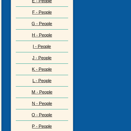
E - People
F - People
G - People
H - People
I - People
J - People
K - People
L - People
M - People
N - People
O - People
P - People