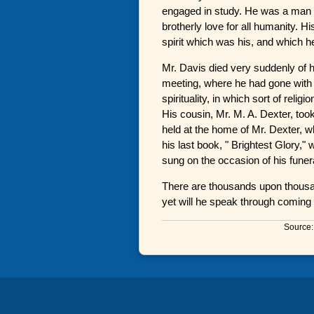
engaged in study. He was a man of
brotherly love for all humanity. 
spirit which was his, and which he 
Mr. Davis died very suddenly of h
meeting, where he had gone with 
spirituality, in which sort of reli
His cousin, Mr. M. A. Dexter, took
held at the home of Mr. Dexter, 
his last book, " Brightest Glory,
sung on the occasion of his funer
There are thousands upon thous
yet will he speak through coming 
Source: