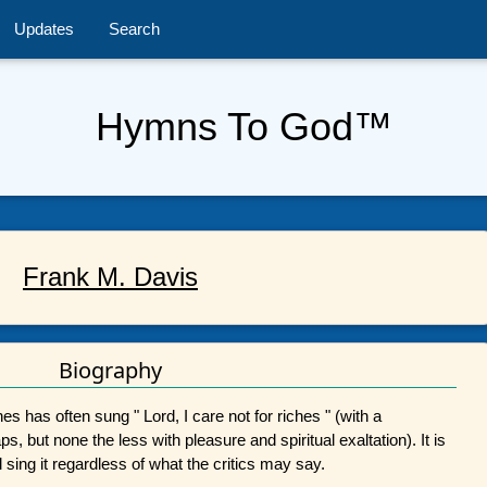
Updates
Search
Hymns To God™
Frank M. Davis
Biography
es has often sung " Lord, I care not for riches " (with a
, but none the less with pleasure and spiritual exaltation). It is
 sing it regardless of what the critics may say.